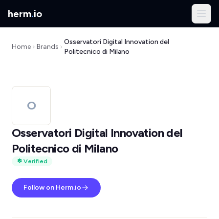
herm
.
io
Osservatori Digital Innovation del
Home
Brands
Politecnico di Milano
O
Osservatori Digital Innovation del
Politecnico di Milano
Verified
Follow on Herm.io