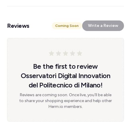
Reviews
Write a Review
Coming Soon
Be the first to review
Osservatori Digital Innovation
del Politecnico di Milano!
Reviews are coming soon. Once live, you'll be able
to share your shopping experience and help other
Herm.io members.