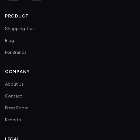
PRODUCT
Shopping Tips
Blog
For Brands
COMPANY
About Us
Contact
Press Room
Reports
LEGAL