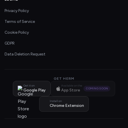
Privacy Policy
Terms of Service
Cookie Policy
GDPR
Data Deletion Request
GET HERM
Get it on
Available on the
COMING SOON
Google Play
App Store
Install on
Chrome Extension