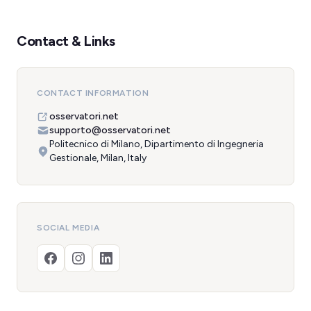
Contact & Links
CONTACT INFORMATION
osservatori.net
supporto@osservatori.net
Politecnico di Milano, Dipartimento di Ingegneria
Gestionale, Milan, Italy
SOCIAL MEDIA