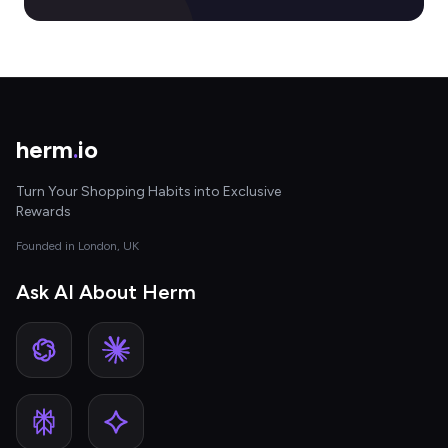
herm
.
io
Turn Your Shopping Habits into Exclusive
Rewards
Founded in London, UK
Ask AI About Herm