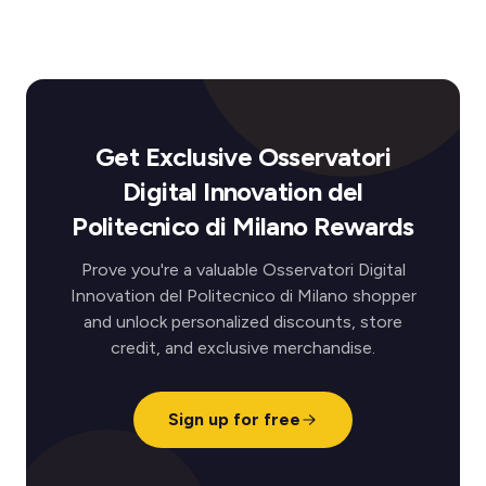
Get Exclusive Osservatori
Digital Innovation del
Politecnico di Milano Rewards
Prove you're a valuable Osservatori Digital
Innovation del Politecnico di Milano shopper
and unlock personalized discounts, store
credit, and exclusive merchandise.
Sign up for free