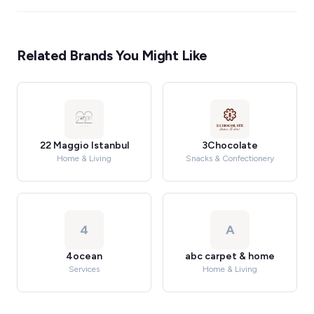
Related Brands You Might Like
22 Maggio Istanbul
3Chocolate
Home & Living
Snacks & Confectionery
4
A
4ocean
abc carpet & home
Services
Home & Living