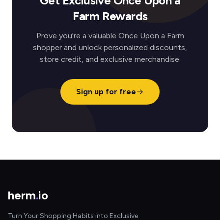
Get Exclusive Once Upon a
Farm Rewards
Prove you're a valuable Once Upon a Farm
shopper and unlock personalized discounts,
store credit, and exclusive merchandise.
Sign up for free
herm
.
io
Turn Your Shopping Habits into Exclusive