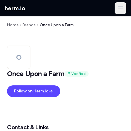
herm
.
io
Home
Brands
Once Upon a Farm
O
Once Upon a Farm
Verified
Follow on Herm.io
Contact & Links