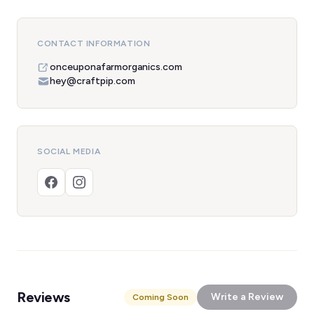
CONTACT INFORMATION
onceuponafarmorganics.com
hey@craftpip.com
SOCIAL MEDIA
Reviews
Write a Review
Coming Soon