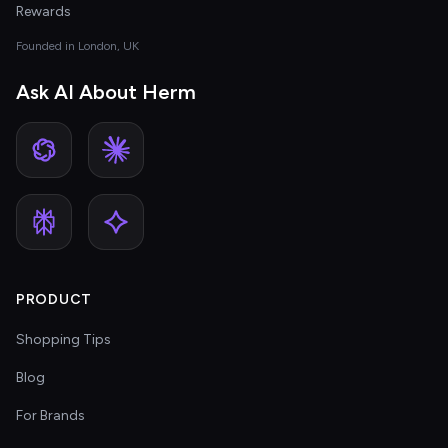
Rewards
Founded in London, UK
Ask AI About Herm
PRODUCT
Shopping Tips
Blog
For Brands