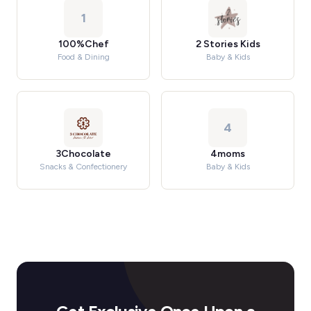
1
100%Chef
2 Stories Kids
Food & Dining
Baby & Kids
4
3Chocolate
4moms
Snacks & Confectionery
Baby & Kids