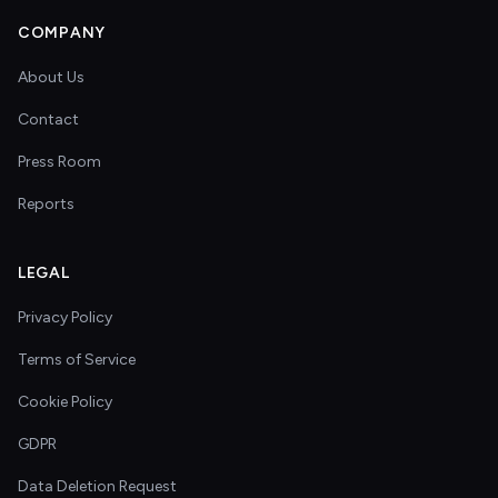
COMPANY
About Us
Contact
Press Room
Reports
LEGAL
Privacy Policy
Terms of Service
Cookie Policy
GDPR
Data Deletion Request