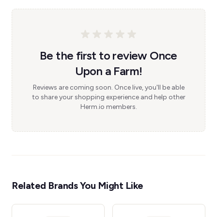
Be the first to review Once
Upon a Farm!
Reviews are coming soon. Once live, you'll be able
to share your shopping experience and help other
Herm.io members.
Related Brands You Might Like