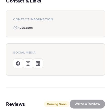
Contact & Links
CONTACT INFORMATION
nuts.com
SOCIAL MEDIA
Reviews
Write a Review
Coming Soon