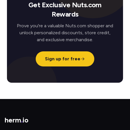
Get Exclusive Nuts.com
Rewards
Prove you're a valuable Nuts.com shopper and
unlock personalized discounts, store credit,
and exclusive merchandise.
Sign up for free
herm
.
io