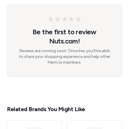
Be the first to review
Nuts.com!
Reviews are coming soon. Once live, you'll be able
to share your shopping experience and help other
Herm.io members.
Related Brands You Might Like