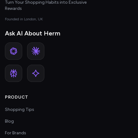
Turn Your Shopping Habits into Exclusive
Rewards
Founded in London, UK
Ask AI About Herm
PRODUCT
Shopping Tips
Blog
For Brands