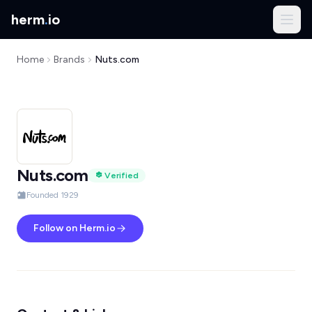
herm
.
io
Home
Brands
Nuts.com
Nuts.com
Verified
Founded 1929
Follow on Herm.io