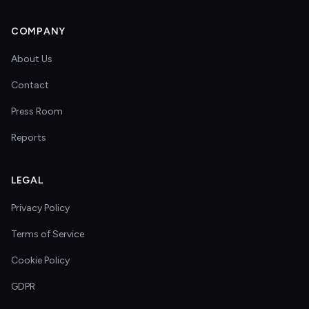
COMPANY
About Us
Contact
Press Room
Reports
LEGAL
Privacy Policy
Terms of Service
Cookie Policy
GDPR