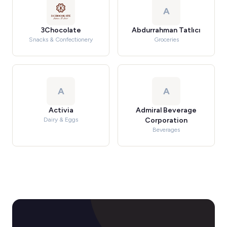
A
3Chocolate
Abdurrahman Tatlıcı
Snacks & Confectionery
Groceries
A
A
Activia
Admiral Beverage
Dairy & Eggs
Corporation
Beverages