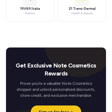
19V69 Italia
21 Trans-Dermal
Fashion
Health & Beauty
Get Exclusive Note Cosmetics
Rewards
Prove you're a valuable Note Cosmetics
shopper and unlock personalized discounts,
store credit, and exclusive merchandise.
Sign up for free