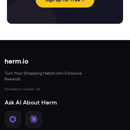
herm
.
io
Turn Your Shopping Habits into Exclusive
Rewards
Founded in London, UK
Ask AI About Herm