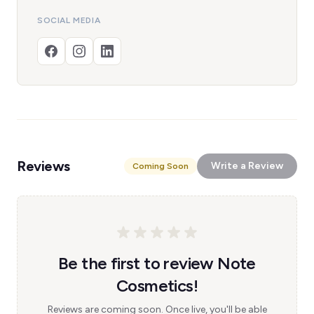
SOCIAL MEDIA
Reviews
Write a Review
Coming Soon
Be the first to review Note
Cosmetics!
Reviews are coming soon. Once live, you'll be able