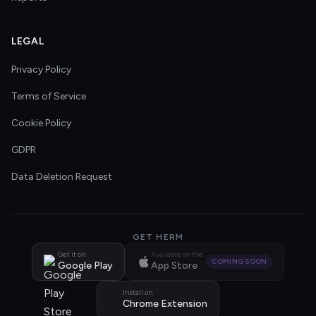
LEGAL
Privacy Policy
Terms of Service
Cookie Policy
GDPR
Data Deletion Request
GET HERM
Get it on
Available on the
COMING SOON
Google Play
App Store
Install on
Chrome Extension