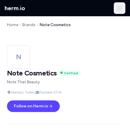
herm
.
io
Home
Brands
Note Cosmetics
N
Note Cosmetics
Verified
Note That Beauty
Istanbul, Turkey
Founded 2014
Follow on Herm.io