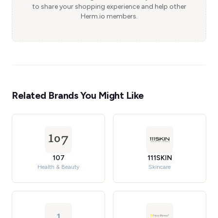
to share your shopping experience and help other
Herm.io members.
Related Brands You Might Like
107
111SKIN
Health & Beauty
Skincare
1