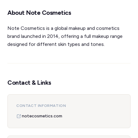
About Note Cosmetics
Note Cosmetics is a global makeup and cosmetics
brand launched in 2014, offering a full makeup range
designed for different skin types and tones.
Contact & Links
CONTACT INFORMATION
notecosmetics.com