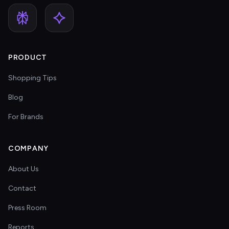
PRODUCT
Shopping Tips
Blog
For Brands
COMPANY
About Us
Contact
Press Room
Reports