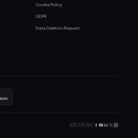
Cookie Policy
GDPR
Data Deletion Request
sion
🇬🇧 🇹🇷 🇳🇱