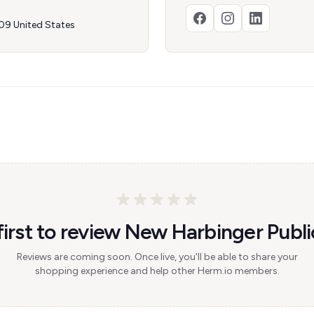
09 United States
first to review New Harbinger Publi
Reviews are coming soon. Once live, you'll be able to share your
shopping experience and help other Herm.io members.