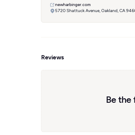
newharbinger.com
5720 Shattuck Avenue, Oakland, CA 946
Reviews
Be the 