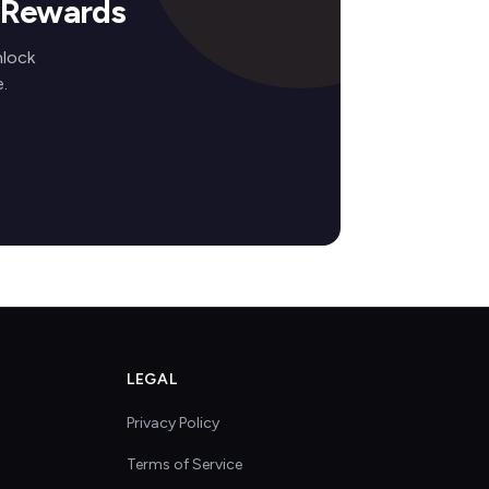
s Rewards
nlock
.
LEGAL
Privacy Policy
Terms of Service