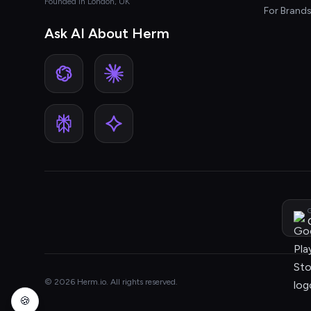
Founded in London, UK
For Brand
Ask AI About Herm
G
© 2026 Herm.io. All rights reserved.
🍪