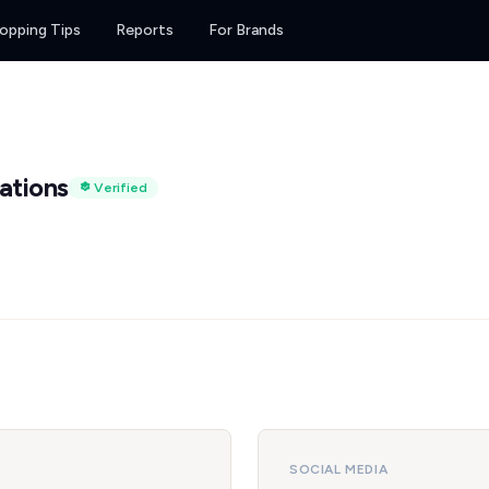
opping Tips
Reports
For Brands
ations
Verified
SOCIAL MEDIA