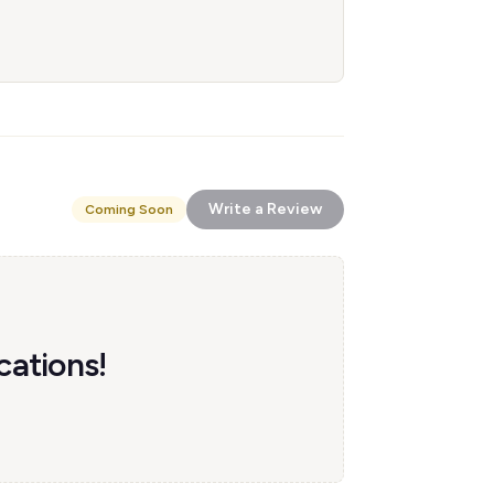
Write a Review
Coming Soon
cations!