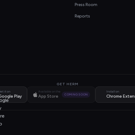
s
Press Room
Reports
GET HERM
et it on
Available on the
Install on
COMING SOON
Google Play
App Store
Chrome Exten