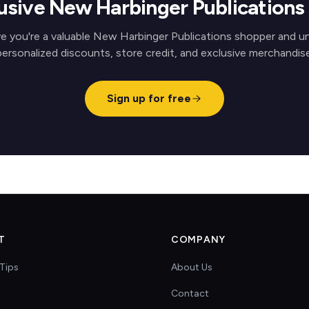
usive New Harbinger Publication
e you're a valuable New Harbinger Publications shopper and u
personalized discounts, store credit, and exclusive merchandise
Sign up for free
T
COMPANY
Tips
About Us
Contact