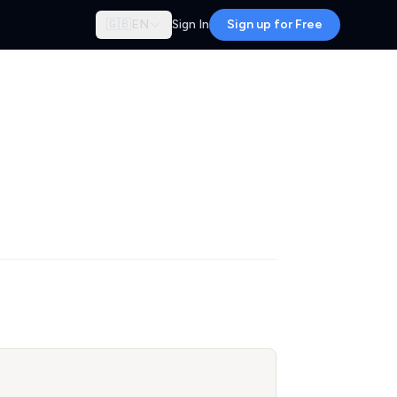
🇬🇧
EN
Sign In
Sign up for Free