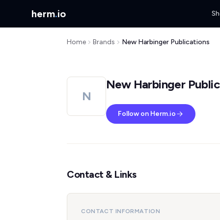
herm
.
io
Sh
Home
Brands
New Harbinger Publications
New Harbinger Public
N
Follow on Herm.io
Contact & Links
CONTACT INFORMATION