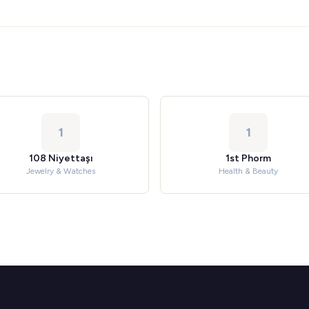
1
1
108 Niyettaşı
1st Phorm
Jewelry & Watches
Health & Beauty