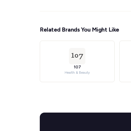
Related Brands You Might Like
107
Health & Beauty