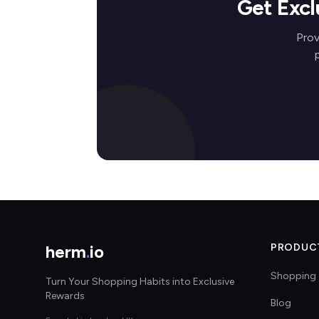
Get Excl
Prov
herm
.
io
PRODUC
Shopping 
Turn Your Shopping Habits into Exclusive
Rewards
Blog