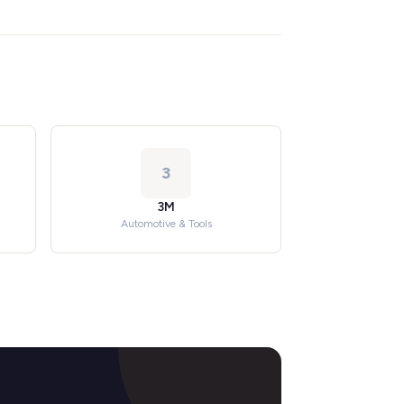
3
3M
Automotive & Tools