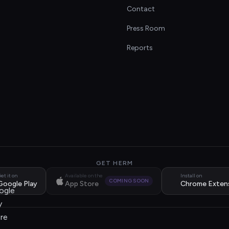
Contact
s
Press Room
Reports
GET HERM
et it on
Available on the
Install on
COMING SOON
Google Play
App Store
Chrome Exten