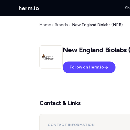
herm
.
io
Sh
Home
Brands
New England Biolabs (NEB)
New England Biolabs 
Follow on Herm.io
Contact & Links
CONTACT INFORMATION