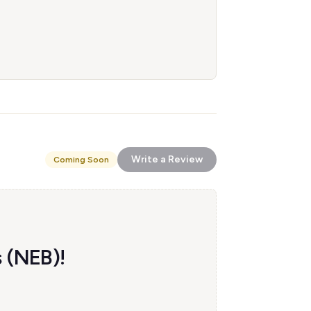
Write a Review
Coming Soon
s (NEB)!