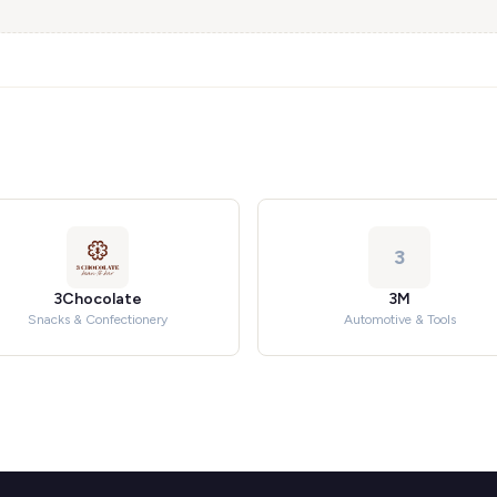
3
3Chocolate
3M
Snacks & Confectionery
Automotive & Tools