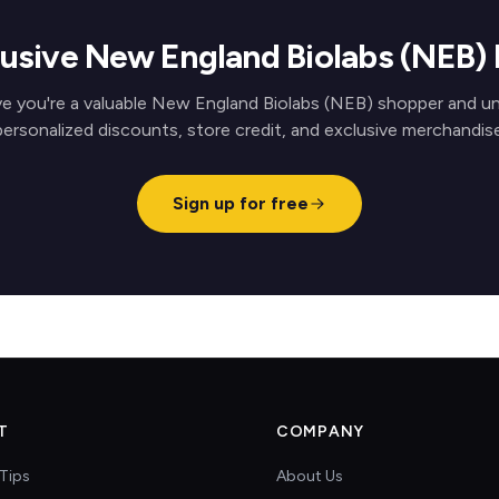
lusive New England Biolabs (NEB)
e you're a valuable New England Biolabs (NEB) shopper and u
personalized discounts, store credit, and exclusive merchandise
Sign up for free
T
COMPANY
Tips
About Us