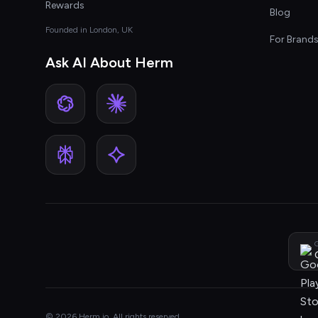
Rewards
Blog
Founded in London, UK
For Brand
Ask AI About Herm
G
© 2026 Herm.io. All rights reserved.