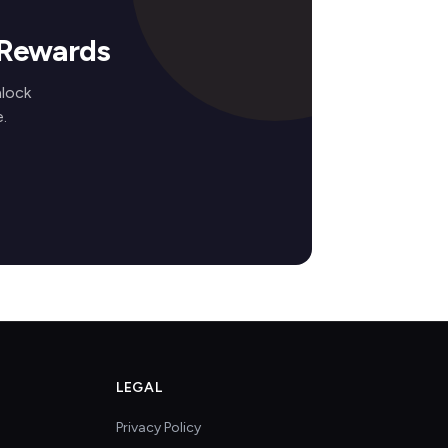
 Rewards
nlock
.
LEGAL
Privacy Policy