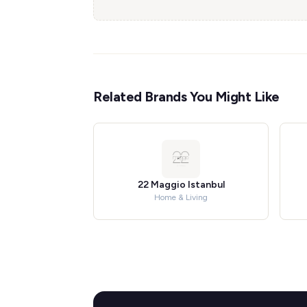
Related Brands You Might Like
22 Maggio Istanbul
Home & Living