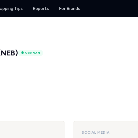
opping Tips
Reports
For Brands
(NEB)
Verified
SOCIAL MEDIA