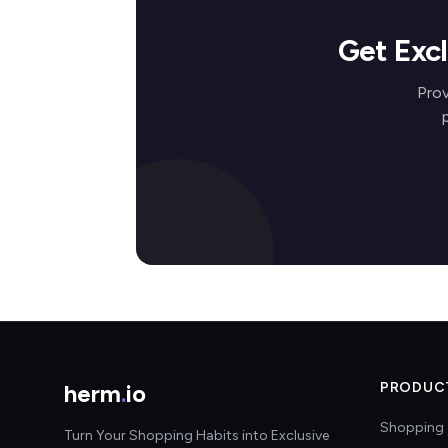
Get Exc
Prov
herm
.
io
PRODUC
Shopping 
Turn Your Shopping Habits into Exclusive