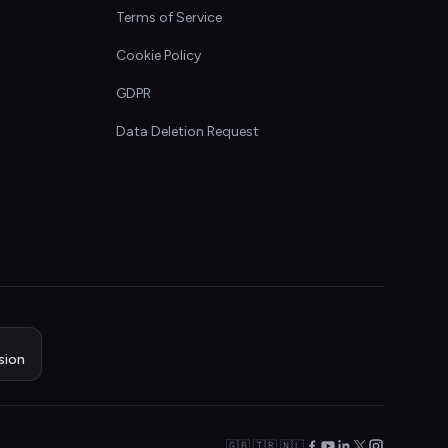
Terms of Service
Cookie Policy
GDPR
Data Deletion Request
sion
🇬🇧 🇹🇷 🇳🇱