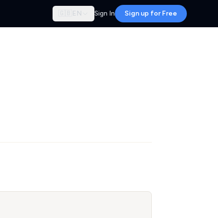
🇬🇧
EN
Sign In
Sign up for Free