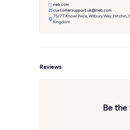
neb.com
customersupport.uk@neb.com
75/77 Knowl Piece, Wilbury Way, Hitchin,
Kingdom
Reviews
Be the 