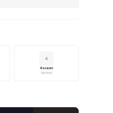
4
4ocean
Services