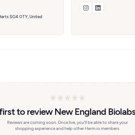
 Herts SG4 0TY, United
first to review New England Biolab
Reviews are coming soon. Once live, you'll be able to share your
shopping experience and help other Herm.io members.