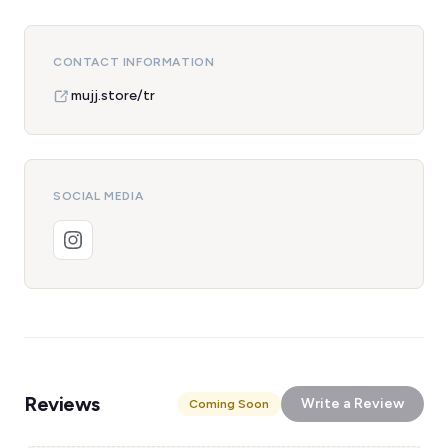
CONTACT INFORMATION
mujj.store/tr
SOCIAL MEDIA
Reviews
Write a Review
Coming Soon