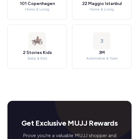
101 Copenhagen
22 Maggio Istanbul
Home & Living
Home & Living
3
2 Stories Kids
3M
Baby & Kids
Automotive & Tools
Get Exclusive MUJJ Rewards
Prove you're a valuable MUJJ shopper and