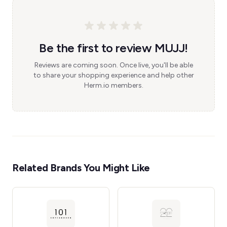
Be the first to review MUJJ!
Reviews are coming soon. Once live, you'll be able
to share your shopping experience and help other
Herm.io members.
Related Brands You Might Like