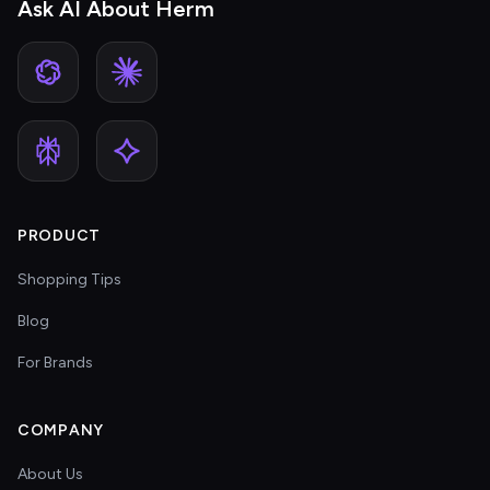
Ask AI About Herm
PRODUCT
Shopping Tips
Blog
For Brands
COMPANY
About Us