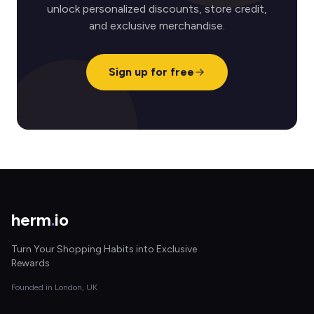
unlock personalized discounts, store credit,
and exclusive merchandise.
Sign up for free
herm
.
io
Turn Your Shopping Habits into Exclusive
Rewards
Founded in London, UK