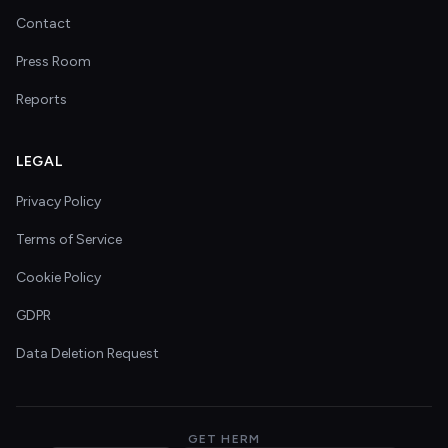
Contact
Press Room
Reports
LEGAL
Privacy Policy
Terms of Service
Cookie Policy
GDPR
Data Deletion Request
GET HERM