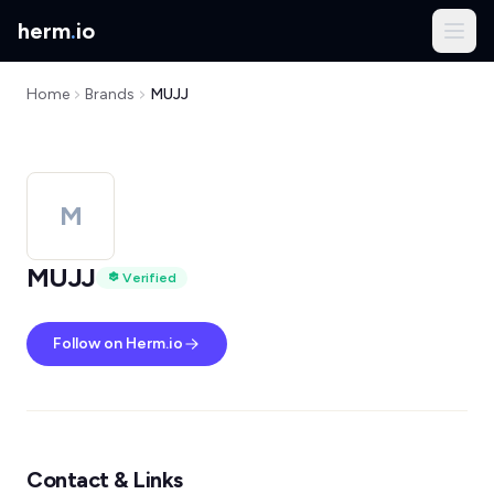
herm
.
io
Home
Brands
MUJJ
M
MUJJ
Verified
Follow on Herm.io
Contact & Links