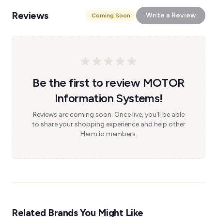
Reviews
Write a Review
Coming Soon
Be the first to review MOTOR
Information Systems!
Reviews are coming soon. Once live, you'll be able
to share your shopping experience and help other
Herm.io members.
Related Brands You Might Like