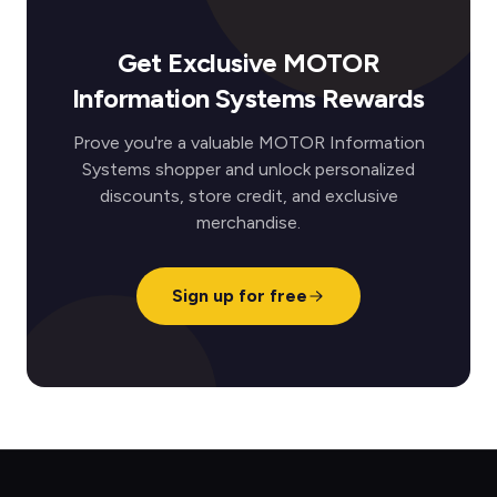
Get Exclusive MOTOR
Information Systems Rewards
Prove you're a valuable MOTOR Information
Systems shopper and unlock personalized
discounts, store credit, and exclusive
merchandise.
Sign up for free