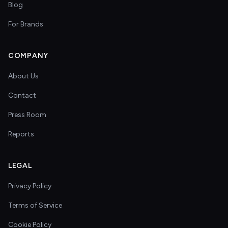
Blog
For Brands
COMPANY
About Us
Contact
Press Room
Reports
LEGAL
Privacy Policy
Terms of Service
Cookie Policy