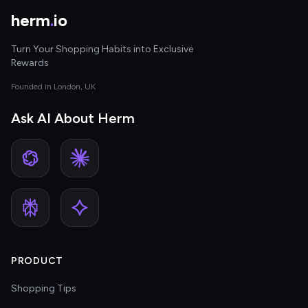
herm
.
io
Turn Your Shopping Habits into Exclusive
Rewards
Founded in London, UK
Ask AI About Herm
PRODUCT
Shopping Tips