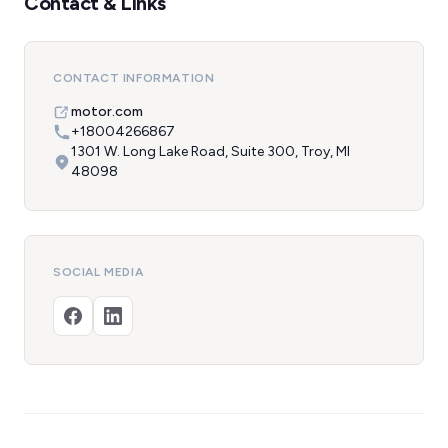
Contact & Links
CONTACT INFORMATION
motor.com
+18004266867
1301 W. Long Lake Road, Suite 300, Troy, MI
48098
SOCIAL MEDIA