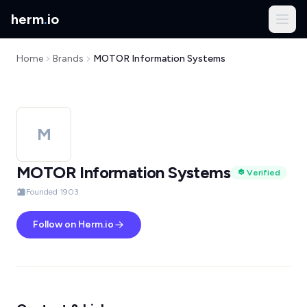
herm
.
io
Home
Brands
MOTOR Information Systems
M
MOTOR Information Systems
Verified
Founded 1903
Follow on Herm.io