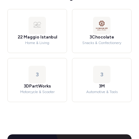
22 Maggio Istanbul
3Chocolate
Home & Living
Snacks & Confectionery
3
3
3DPartWorks
3M
Motorcycle & Scooter
Automotive & Tools