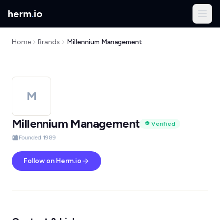
herm
.
io
Home
Brands
Millennium Management
M
Millennium Management
Verified
Founded 1989
Follow on Herm.io