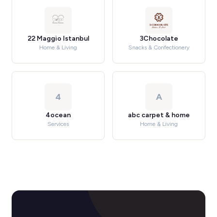
22 Maggio Istanbul
3Chocolate
Home & Living
Snacks & Confectionery
4
A
4ocean
abc carpet & home
Services
Home & Living