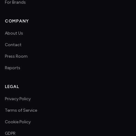
For Brands
COMPANY
About Us
Contact
Press Room
Reports
LEGAL
Privacy Policy
Terms of Service
Cookie Policy
GDPR