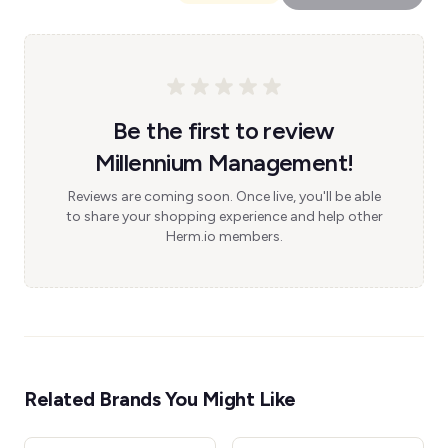
Be the first to review
Millennium Management!
Reviews are coming soon. Once live, you'll be able
to share your shopping experience and help other
Herm.io members.
Related Brands You Might Like