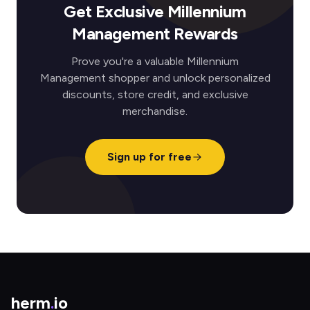
Get Exclusive Millennium
Management Rewards
Prove you're a valuable Millennium
Management shopper and unlock personalized
discounts, store credit, and exclusive
merchandise.
Sign up for free
herm
.
io