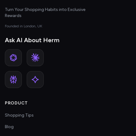
Turn Your Shopping Habits into Exclusive
Rewards
Founded in London, UK
Ask AI About Herm
PRODUCT
Shopping Tips
Blog