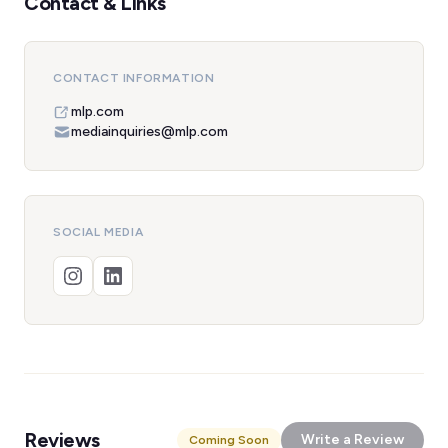
Contact & Links
CONTACT INFORMATION
mlp.com
mediainquiries@mlp.com
SOCIAL MEDIA
Reviews
Write a Review
Coming Soon