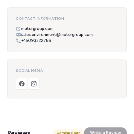
CONTACT INFORMATION
metergroup.com
sales.environment@metergroup.com
+15093322756
SOCIAL MEDIA
Reviews
Write a Review
Coming Soon