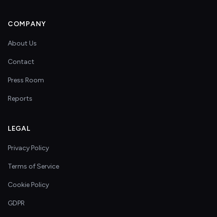
COMPANY
About Us
Contact
Press Room
Reports
LEGAL
Privacy Policy
Terms of Service
Cookie Policy
GDPR