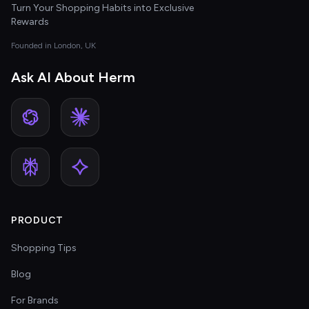
Turn Your Shopping Habits into Exclusive
Rewards
Founded in London, UK
Ask AI About Herm
PRODUCT
Shopping Tips
Blog
For Brands