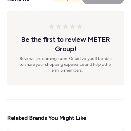
Be the first to review METER
Group!
Reviews are coming soon. Once live, you'll be able
to share your shopping experience and help other
Herm.io members.
Related Brands You Might Like