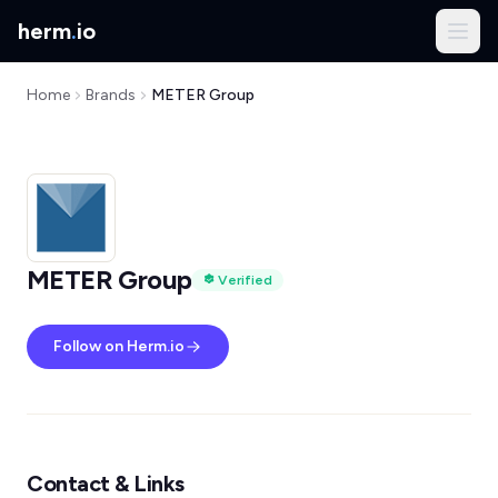
herm
.
io
Home
Brands
METER Group
METER Group
Verified
Follow on Herm.io
Contact & Links