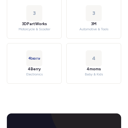
3
3
3DPartWorks
3M
Motorcycle & Scooter
Automotive & Tools
4
4Berry
4moms
Electronics
Baby & Kids