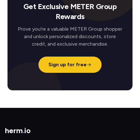
Get Exclusive METER Group
Rewards
Prove you're a valuable METER Group shopper
and unlock personalized discounts, store
credit, and exclusive merchandise.
Sign up for free
herm
.
io