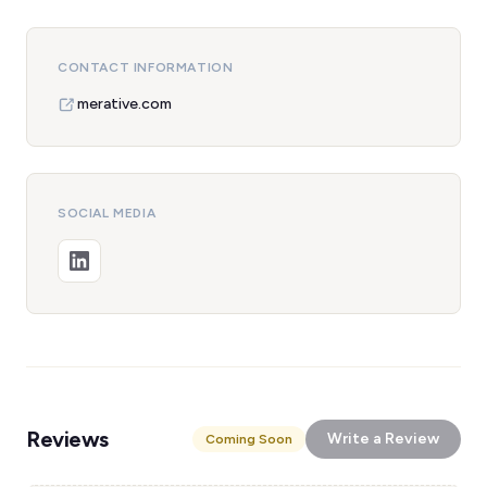
CONTACT INFORMATION
merative.com
SOCIAL MEDIA
Reviews
Write a Review
Coming Soon