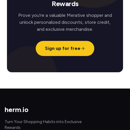
Rewards
Prove you're a valuable Merative shopper and
unlock personalized discounts, store credit,
and exclusive merchandise.
Sign up for free
herm
.
io
Turn Your Shopping Habits into Exclusive
Rewards