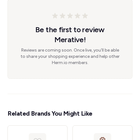
Be the first to review
Merative!
Reviews are coming soon. Once live, you'll be able
to share your shopping experience and help other
Herm.io members.
Related Brands You Might Like