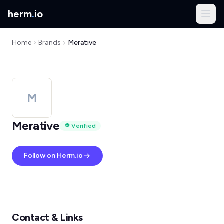
herm
.
io
Home
Brands
Merative
M
Merative
Verified
Follow on Herm.io
Contact & Links