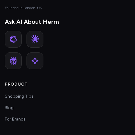
Founded in London, UK
Ask AI About Herm
PRODUCT
Shopping Tips
Blog
For Brands