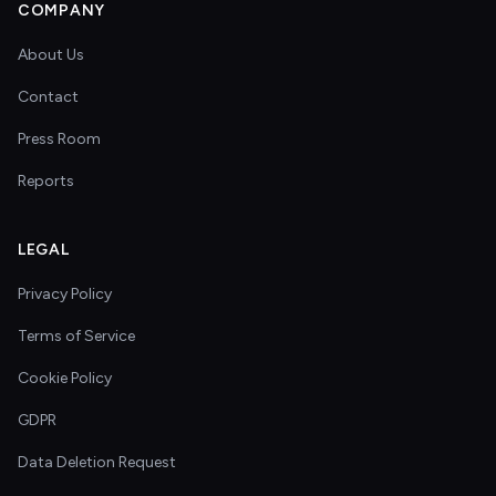
COMPANY
About Us
Contact
Press Room
Reports
LEGAL
Privacy Policy
Terms of Service
Cookie Policy
GDPR
Data Deletion Request