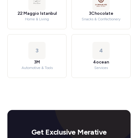
22 Maggio Istanbul
3Chocolate
Home & Living
Snacks & Confectionery
3
4
3M
4ocean
Automotive & Tools
Services
Get Exclusive Merative