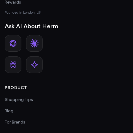
Rewards
Founded in London, UK
Ask AI About Herm
PRODUCT
Shopping Tips
Blog
For Brands