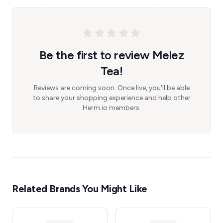
Be the first to review Melez
Tea!
Reviews are coming soon. Once live, you'll be able
to share your shopping experience and help other
Herm.io members.
Related Brands You Might Like