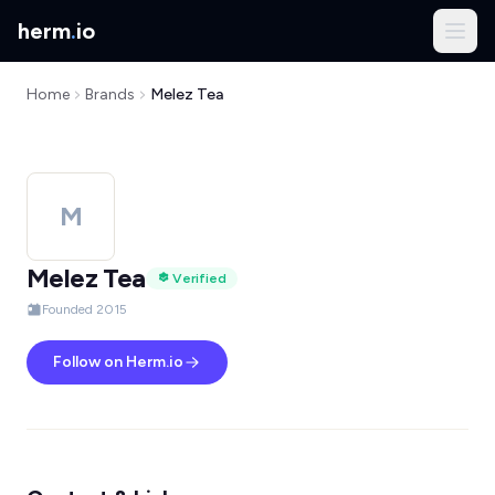
herm
.
io
Home
Brands
Melez Tea
M
Melez Tea
Verified
Founded 2015
Follow on Herm.io