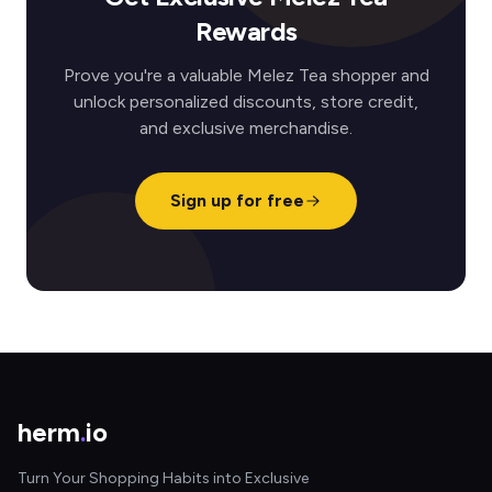
Rewards
Prove you're a valuable Melez Tea shopper and
unlock personalized discounts, store credit,
and exclusive merchandise.
Sign up for free
herm
.
io
Turn Your Shopping Habits into Exclusive