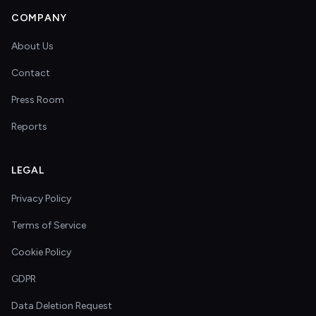
COMPANY
About Us
Contact
Press Room
Reports
LEGAL
Privacy Policy
Terms of Service
Cookie Policy
GDPR
Data Deletion Request