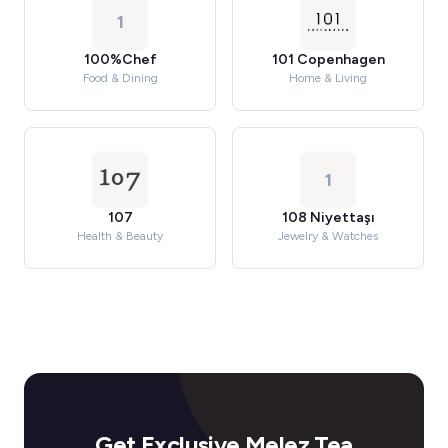
1
100%Chef
101 Copenhagen
Food & Dining
Home & Living
1
107
108 Niyettaşı
Health & Beauty
Jewelry & Watches
Get Exclusive Melez Tea