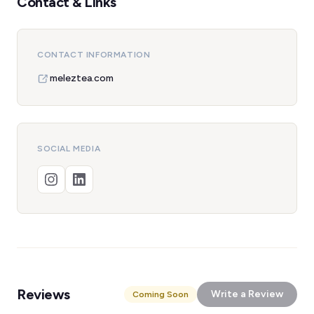
Contact & Links
CONTACT INFORMATION
meleztea.com
SOCIAL MEDIA
Reviews
Write a Review
Coming Soon