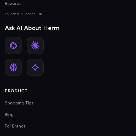
Rewards
Founded in London, UK
Ask AI About Herm
PRODUCT
Shopping Tips
Blog
For Brands