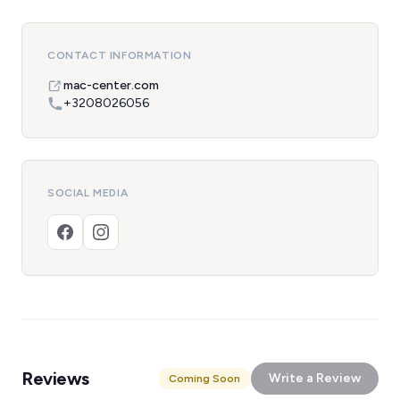
CONTACT INFORMATION
mac-center.com
+3208026056
SOCIAL MEDIA
Reviews
Write a Review
Coming Soon