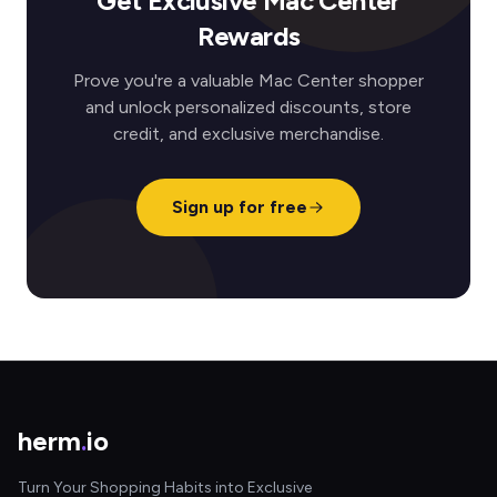
Get Exclusive Mac Center
Rewards
Prove you're a valuable Mac Center shopper
and unlock personalized discounts, store
credit, and exclusive merchandise.
Sign up for free
herm
.
io
Turn Your Shopping Habits into Exclusive