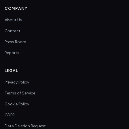
COMPANY
About Us
Contact
Press Room
Reports
LEGAL
Privacy Policy
Terms of Service
Cookie Policy
GDPR
Data Deletion Request