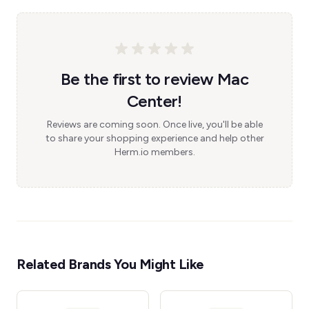
Be the first to review Mac
Center!
Reviews are coming soon. Once live, you'll be able
to share your shopping experience and help other
Herm.io members.
Related Brands You Might Like