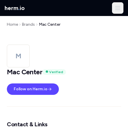
herm
.
io
Home
Brands
Mac Center
M
Mac Center
Verified
Follow on Herm.io
Contact & Links