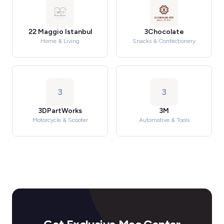
22 Maggio Istanbul
3Chocolate
Home & Living
Snacks & Confectionery
3
3
3DPartWorks
3M
Motorcycle & Scooter
Automotive & Tools