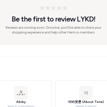
Be the first to review LYKD!
Reviews are coming soon. Once live, you'll be able to share your
shopping experience and help other Herm.io members.
어
Abiby
어바웃톤 (About Tone)
Apps & Subscriptions
Health & Beauty