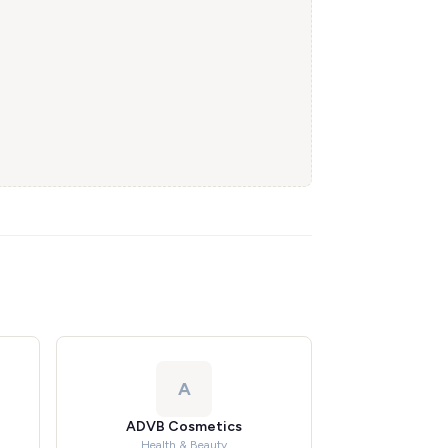
A
ADVB Cosmetics
Health & Beauty