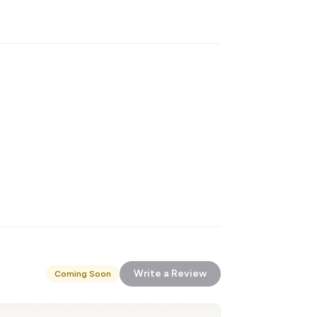
Write a Review
Coming Soon