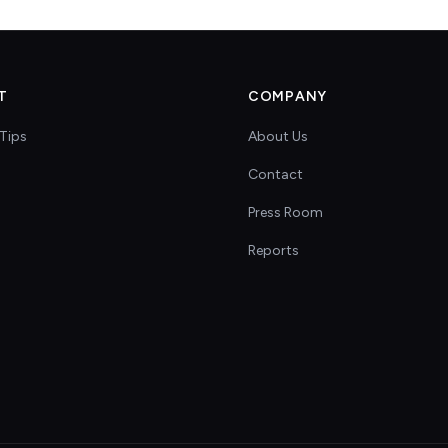
T
COMPANY
Tips
About Us
Contact
s
Press Room
Reports