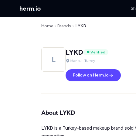
herm
.
io
Sh
Home
Brands
LYKD
LYKD
Verified
L
Istanbul, Turkey
Follow on Herm.io
About LYKD
LYKD is a Turkey-based makeup brand sold th
cosmetics.