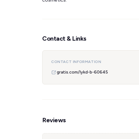
Contact & Links
CONTACT INFORMATION
gratis.com/lykd-b-60645
Reviews