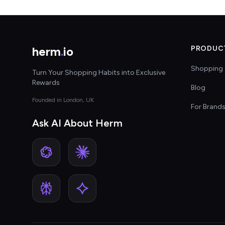
herm
.
io
PRODUC
Shopping 
Turn Your Shopping Habits into Exclusive
Rewards
Blog
Founded in London, UK
For Brand
Ask AI About Herm