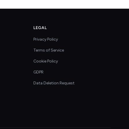
LEGAL
Privacy Policy
Terms of Service
Cookie Policy
GDPR
Data Deletion Request