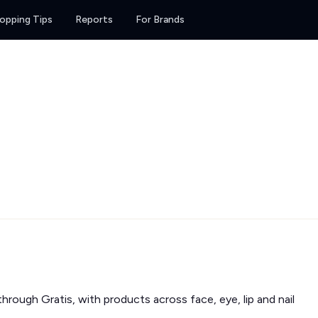
opping Tips
Reports
For Brands
rough Gratis, with products across face, eye, lip and nail