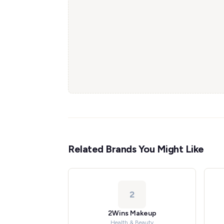
Related Brands You Might Like
2
2Wins Makeup
Health & Beauty