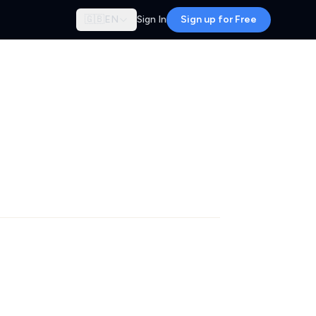
🇬🇧
EN
Sign In
Sign up for Free