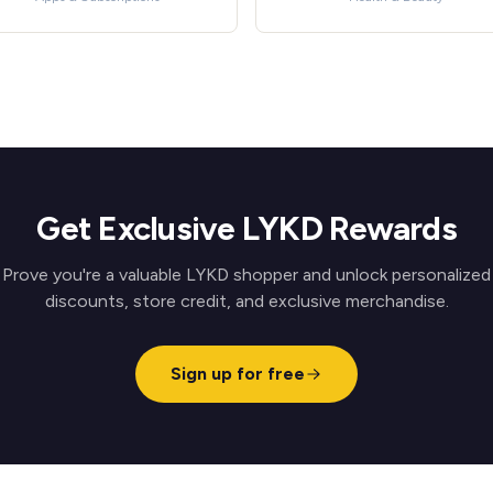
Get Exclusive LYKD Rewards
Prove you're a valuable LYKD shopper and unlock personalized
discounts, store credit, and exclusive merchandise.
Sign up for free