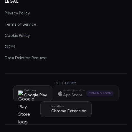
LEGAL
Privacy Policy
Terms of Service
Cookie Policy
GDPR
Data Deletion Request
GET HERM
Get it on
Available on the
COMING SOON
Google Play
App Store
Install on
Chrome Extension