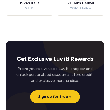
19V69 Italia
21 Trans-Dermal
Fashion
Health & Beauty
Get Exclusive Luv it! Rewards
Prove you're a valuable Luv it! shopper and
unlock personalized discounts, store credit,
and exclusive merchandise.
Sign up for free