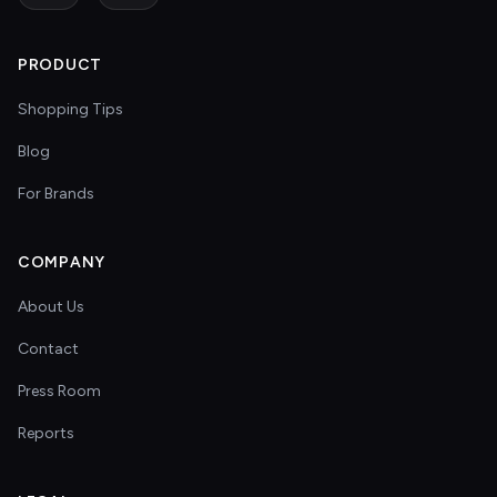
PRODUCT
Shopping Tips
Blog
For Brands
COMPANY
About Us
Contact
Press Room
Reports