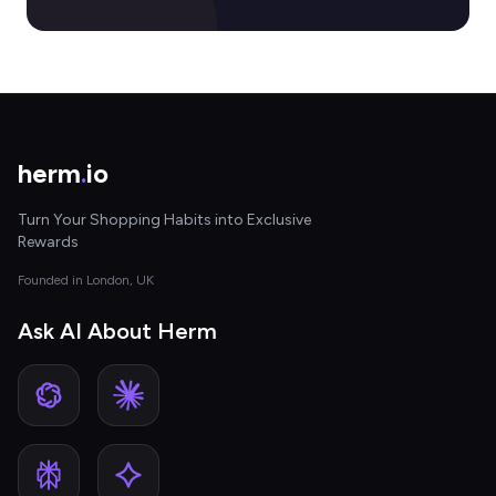
herm
.
io
Turn Your Shopping Habits into Exclusive
Rewards
Founded in London, UK
Ask AI About Herm