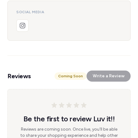
SOCIAL MEDIA
Reviews
Write a Review
Coming Soon
Be the first to review Luv it!!
Reviews are coming soon. Once live, you'll be able
to share your shopping experience and help other