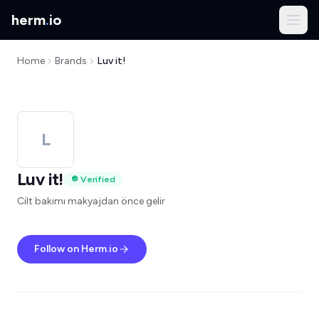
herm
.
io
Home
Brands
Luv it!
L
Luv it!
Verified
Cilt bakımı makyajdan önce gelir
Follow on Herm.io