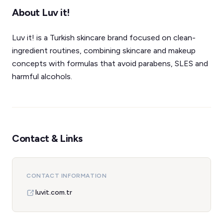
About Luv it!
Luv it! is a Turkish skincare brand focused on clean-
ingredient routines, combining skincare and makeup
concepts with formulas that avoid parabens, SLES and
harmful alcohols.
Contact & Links
CONTACT INFORMATION
luvit.com.tr