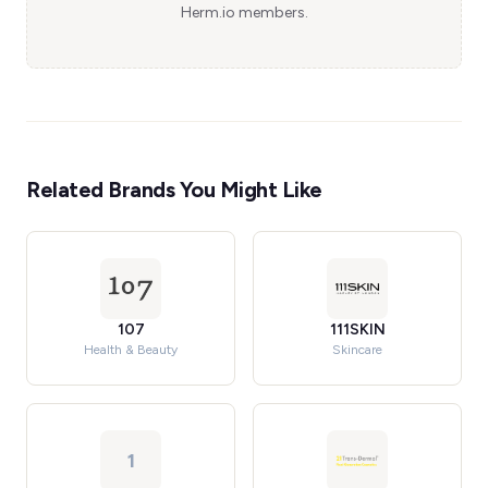
Herm.io members.
Related Brands You Might Like
107
111SKIN
Health & Beauty
Skincare
1