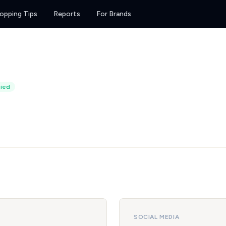
opping Tips
Reports
For Brands
fied
SOCIAL MEDIA