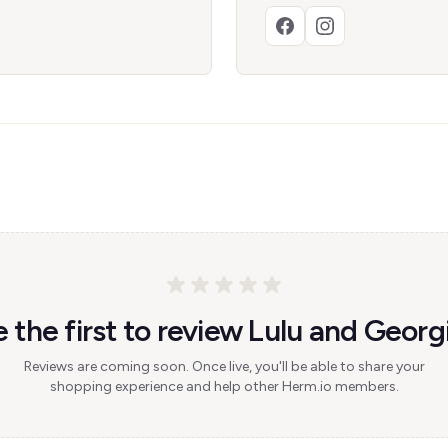
 the first to review Lulu and Georg
Reviews are coming soon. Once live, you'll be able to share your
shopping experience and help other Herm.io members.