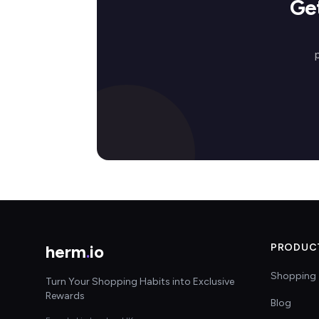
Ge
herm
.
io
PRODUC
Shopping 
Turn Your Shopping Habits into Exclusive
Rewards
Blog