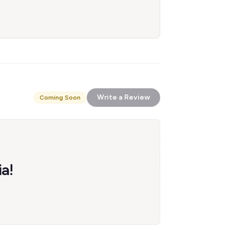
Write a Review
Coming Soon
ia!