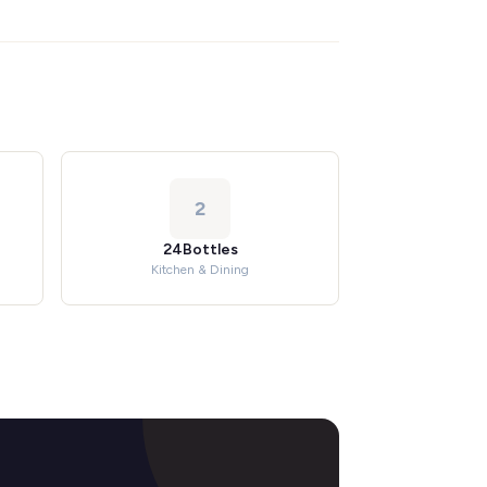
2
24Bottles
Kitchen & Dining