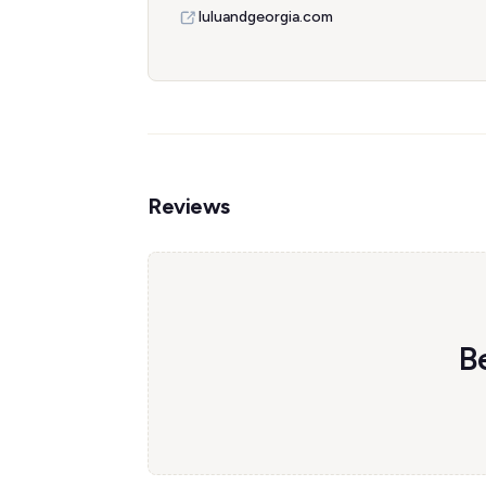
luluandgeorgia.com
Reviews
Be