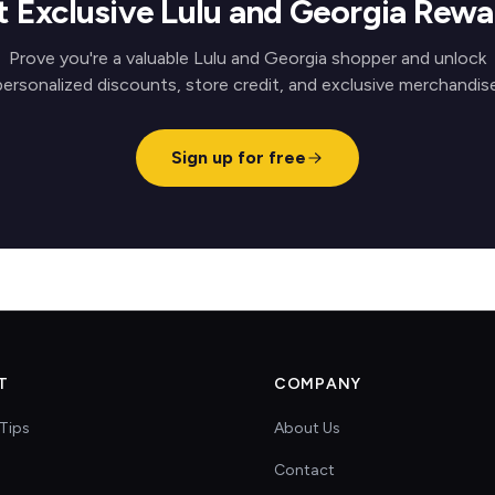
t Exclusive Lulu and Georgia Rewa
Prove you're a valuable Lulu and Georgia shopper and unlock
personalized discounts, store credit, and exclusive merchandise
Sign up for free
T
COMPANY
Tips
About Us
Contact