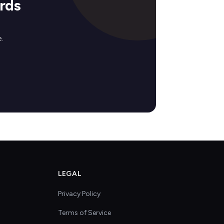
rds
.
LEGAL
Privacy Policy
Terms of Service