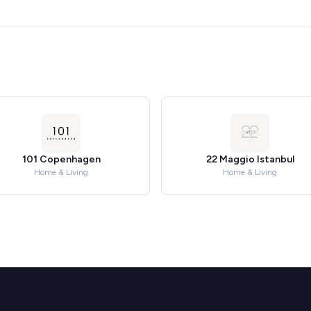
101 Copenhagen
22 Maggio Istanbul
Home & Living
Home & Living