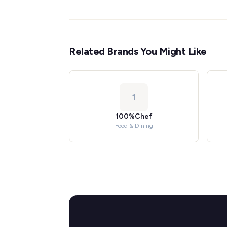
Related Brands You Might Like
1
100%Chef
Food & Dining