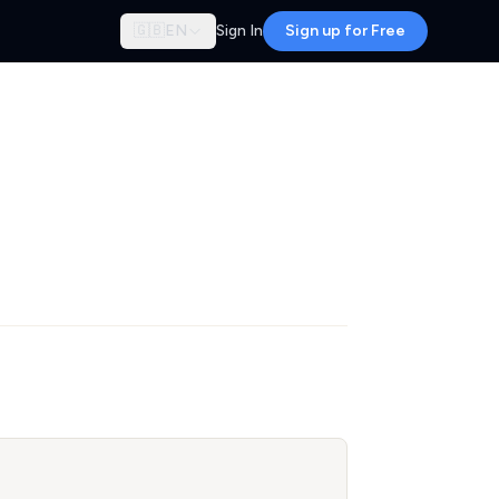
🇬🇧
EN
Sign In
Sign up for Free