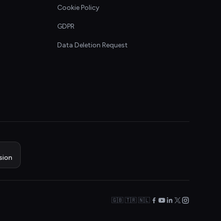
Cookie Policy
GDPR
Data Deletion Request
sion
🇬🇧 🇹🇷 🇳🇱