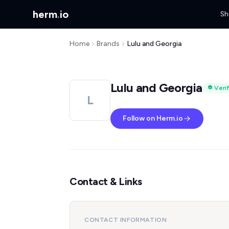
herm
.
io
Sh
Home
Brands
Lulu and Georgia
Lulu and Georgia
Veri
L
Follow on Herm.io
Contact & Links
CONTACT INFORMATION