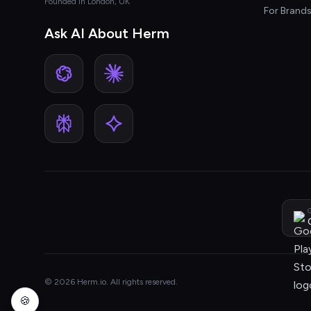
Founded in London, UK
For Brand
Ask AI About Herm
G
© 2026 Herm.io. All rights reserved.
🍪