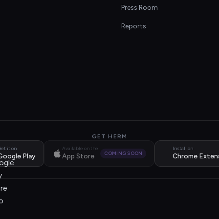
s
Press Room
Reports
GET HERM
et it on
Available on the
Install on
COMING SOON
Google Play
App Store
Chrome Exten