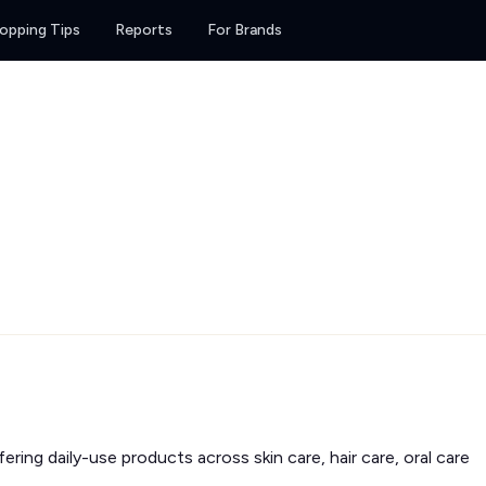
opping Tips
Reports
For Brands
fering daily-use products across skin care, hair care, oral care