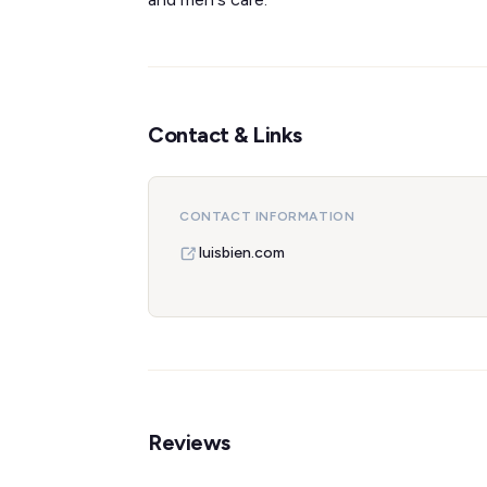
Contact & Links
CONTACT INFORMATION
luisbien.com
Reviews