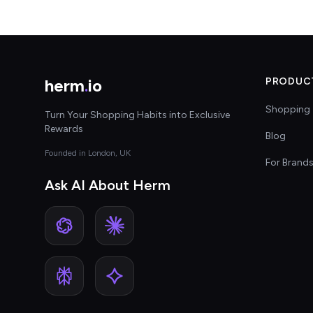
herm
.
io
PRODUC
Shopping 
Turn Your Shopping Habits into Exclusive
Rewards
Blog
Founded in London, UK
For Brand
Ask AI About Herm