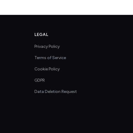
LEGAL
Privacy Policy
Terms of Service
Cookie Policy
GDPR
Data Deletion Request