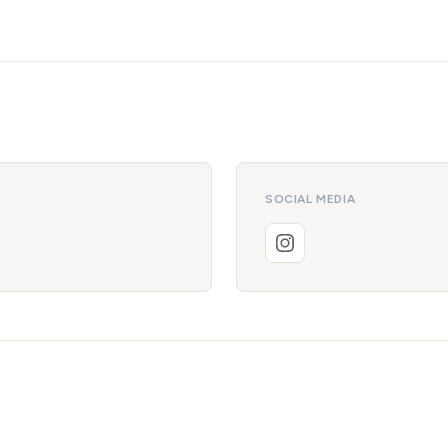
SOCIAL MEDIA