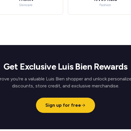
Skincare
Fashion
Get Exclusive Luis Bien Rewards
rove you're a valuable Luis Bien shopper and unlock personaliz
discounts, store credit, and exclusive merchandise.
Sign up for free