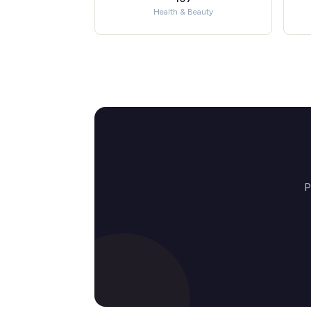
Health & Beauty
P