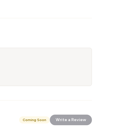
Write a Review
Coming Soon