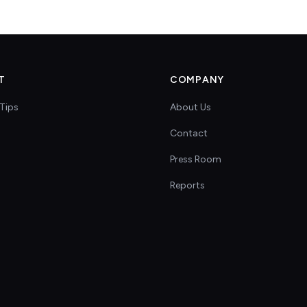
T
COMPANY
Tips
About Us
Contact
s
Press Room
Reports