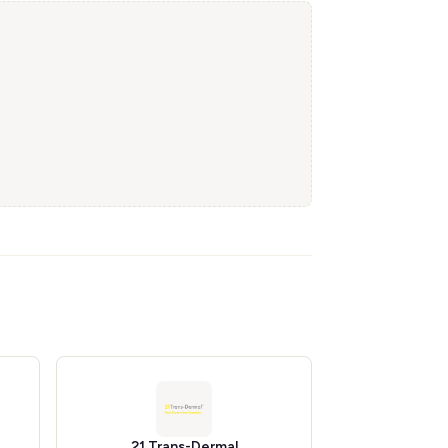
21 Trans-Dermal