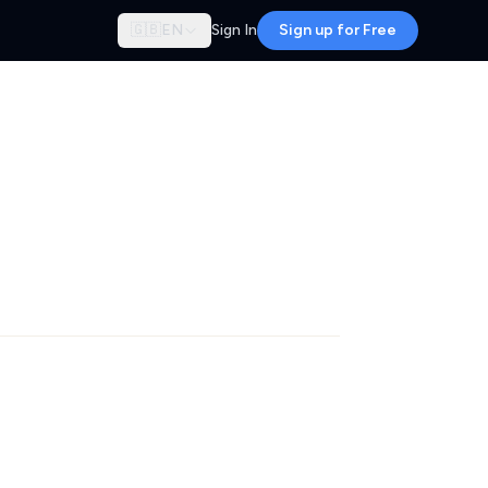
🇬🇧
EN
Sign In
Sign up for Free