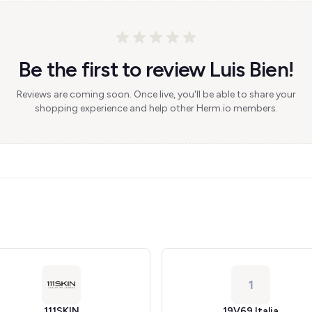
Be the first to review Luis Bien!
Reviews are coming soon. Once live, you'll be able to share your
shopping experience and help other Herm.io members.
1
111SKIN
19V69 Italia