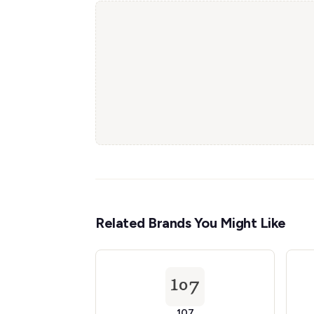
Related Brands You Might Like
107