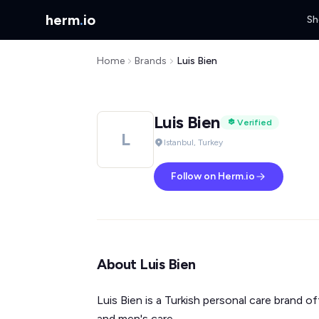
herm
.
io
Sh
Home
Brands
Luis Bien
Luis Bien
Verified
L
Istanbul, Turkey
Follow on Herm.io
About Luis Bien
Luis Bien is a Turkish personal care brand of
and men's care.