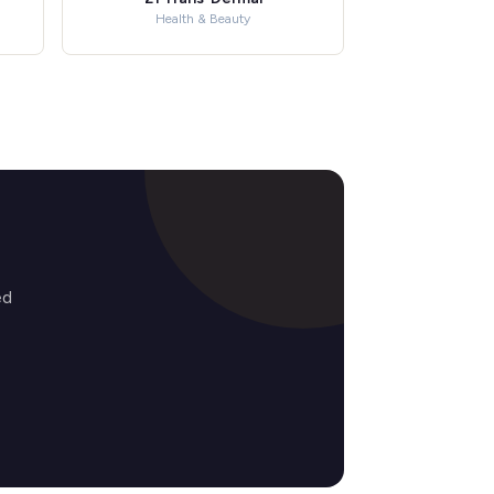
Health & Beauty
ed