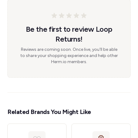
Be the first to review Loop
Returns!
Reviews are coming soon. Once live, you'll be able
to share your shopping experience and help other
Herm.io members.
Related Brands You Might Like