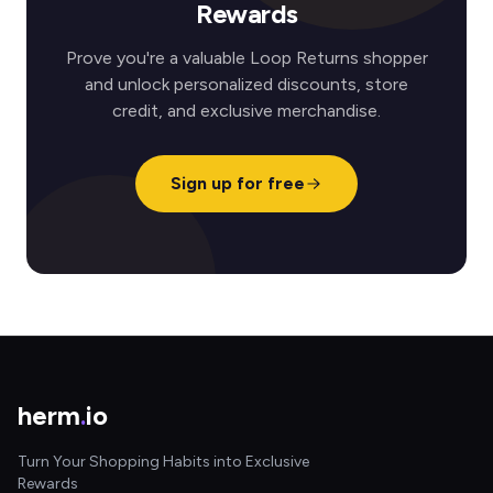
Rewards
Prove you're a valuable Loop Returns shopper
and unlock personalized discounts, store
credit, and exclusive merchandise.
Sign up for free
herm
.
io
Turn Your Shopping Habits into Exclusive
Rewards