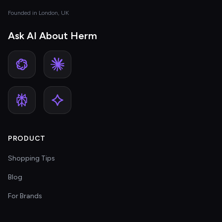
Founded in London, UK
Ask AI About Herm
PRODUCT
Shopping Tips
Blog
For Brands