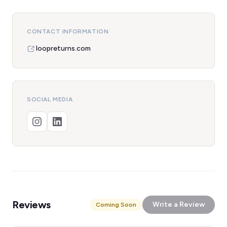
CONTACT INFORMATION
loopreturns.com
SOCIAL MEDIA
Reviews
Write a Review
Coming Soon