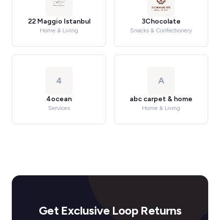
22 Maggio Istanbul
3Chocolate
Home & Living
Snacks & Confectionery
4
A
4ocean
abc carpet & home
Services
Home & Living
Get Exclusive Loop Returns