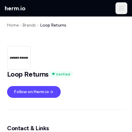
herm
.
io
Home
Brands
Loop Returns
Loop Returns
Verified
Follow on Herm.io
Contact & Links