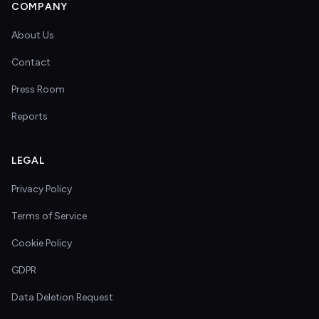
COMPANY
About Us
Contact
Press Room
Reports
LEGAL
Privacy Policy
Terms of Service
Cookie Policy
GDPR
Data Deletion Request