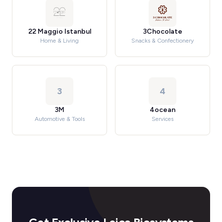
22 Maggio Istanbul
3Chocolate
Home & Living
Snacks & Confectionery
3
4
3M
4ocean
Automotive & Tools
Services