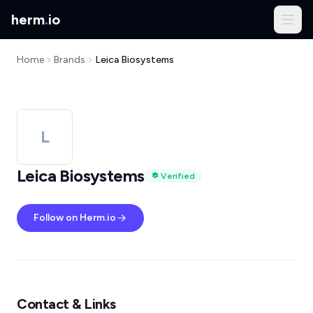
herm
.
io
Home
Brands
Leica Biosystems
L
Leica Biosystems
Verified
Follow on Herm.io
Contact & Links