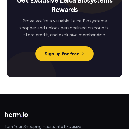
Get Exclusive Leica Biosystems
Rewards
Prove you're a valuable Leica Biosystems
shopper and unlock personalized discounts,
store credit, and exclusive merchandise.
Sign up for free
herm
.
io
Turn Your Shopping Habits into Exclusive