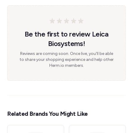
Be the first to review Leica
Biosystems!
Reviews are coming soon. Once live, you'll be able
to share your shopping experience and help other
Herm.io members.
Related Brands You Might Like