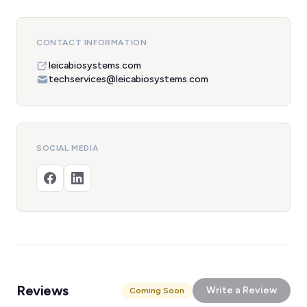
CONTACT INFORMATION
leicabiosystems.com
techservices@leicabiosystems.com
SOCIAL MEDIA
Reviews
Write a Review
Coming Soon