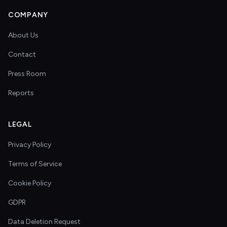
COMPANY
About Us
Contact
Press Room
Reports
LEGAL
Privacy Policy
Terms of Service
Cookie Policy
GDPR
Data Deletion Request