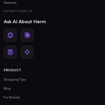
Rewards
Founded in London, UK
Ask AI About Herm
PRODUCT
Shopping Tips
Blog
For Brands