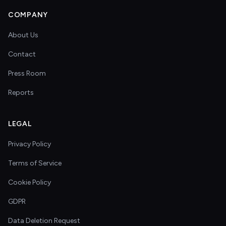
COMPANY
About Us
Contact
Press Room
Reports
LEGAL
Privacy Policy
Terms of Service
Cookie Policy
GDPR
Data Deletion Request