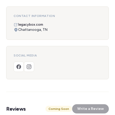
CONTACT INFORMATION
legacybox.com
Chattanooga, TN
SOCIAL MEDIA
Reviews
Write a Review
Coming Soon