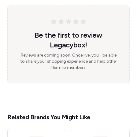
Be the first to review
Legacybox!
Reviews are coming soon. Once live, you'll be able
to share your shopping experience and help other
Herm.io members.
Related Brands You Might Like