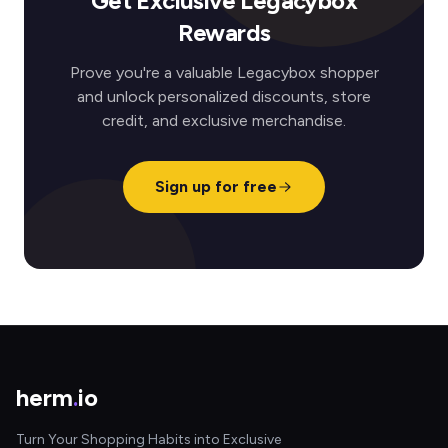
Get Exclusive Legacybox
Rewards
Prove you're a valuable Legacybox shopper
and unlock personalized discounts, store
credit, and exclusive merchandise.
Sign up for free
herm
.
io
Turn Your Shopping Habits into Exclusive