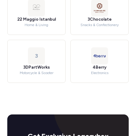
22 Maggio Istanbul
3Chocolate
Home & Living
Snacks & Confectionery
3
3DPartWorks
4Berry
Motorcycle & Scooter
Electronics