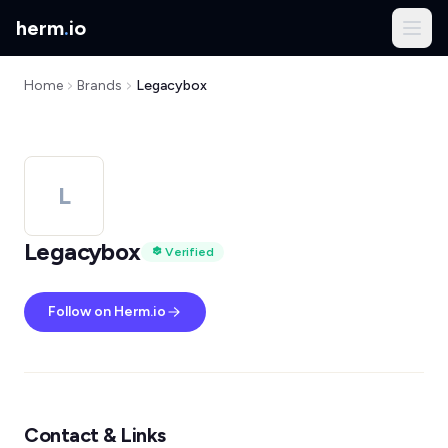
herm
.
io
Home
Brands
Legacybox
L
Legacybox
Verified
Follow on Herm.io
Contact & Links