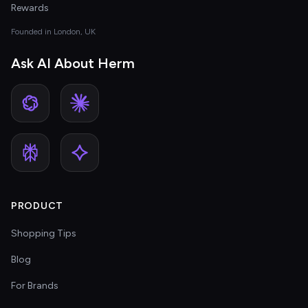
Rewards
Founded in London, UK
Ask AI About Herm
PRODUCT
Shopping Tips
Blog
For Brands