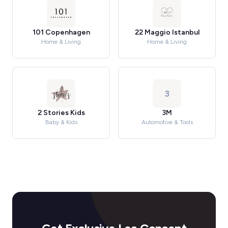
101 Copenhagen
22 Maggio Istanbul
Home & Living
Home & Living
3
2 Stories Kids
3M
Baby & Kids
Automotive & Tools