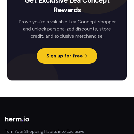
Get Exclusive Lea Concept
Rewards
Prove you're a valuable Lea Concept shopper
and unlock personalized discounts, store
credit, and exclusive merchandise.
Sign up for free
herm
.
io
Turn Your Shopping Habits into Exclusive