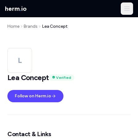
herm
.
io
Home
Brands
Lea Concept
L
Lea Concept
Verified
Follow on Herm.io
Contact & Links