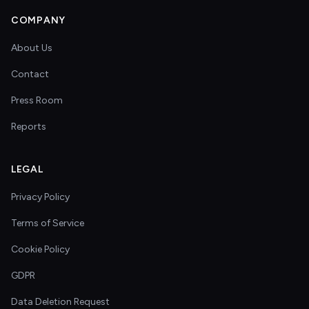
COMPANY
About Us
Contact
Press Room
Reports
LEGAL
Privacy Policy
Terms of Service
Cookie Policy
GDPR
Data Deletion Request