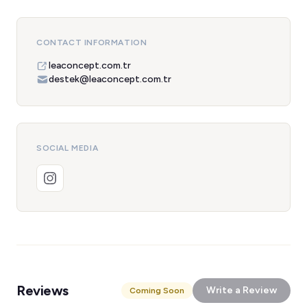
CONTACT INFORMATION
leaconcept.com.tr
destek@leaconcept.com.tr
SOCIAL MEDIA
Reviews
Write a Review
Coming Soon