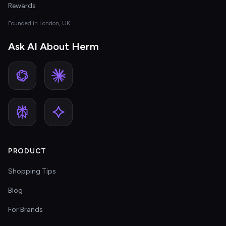
Rewards
Founded in London, UK
Ask AI About Herm
PRODUCT
Shopping Tips
Blog
For Brands