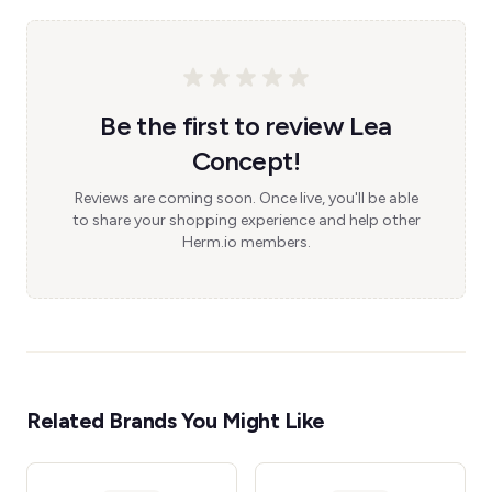
Be the first to review Lea
Concept!
Reviews are coming soon. Once live, you'll be able
to share your shopping experience and help other
Herm.io members.
Related Brands You Might Like