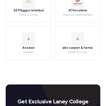
22 Maggio Istanbul
3Chocolate
Home & Living
Snacks & Confectionery
4
A
4ocean
abc carpet & home
Services
Home & Living
Get Exclusive Laney College