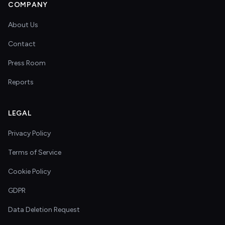
COMPANY
About Us
Contact
Press Room
Reports
LEGAL
Privacy Policy
Terms of Service
Cookie Policy
GDPR
Data Deletion Request