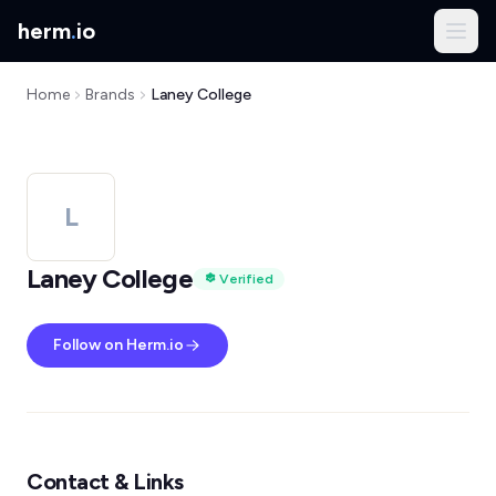
herm
.
io
Home
Brands
Laney College
L
Laney College
Verified
Follow on Herm.io
Contact & Links