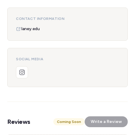
CONTACT INFORMATION
laney.edu
SOCIAL MEDIA
Reviews
Write a Review
Coming Soon