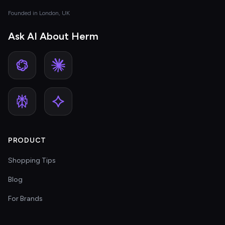
Founded in London, UK
Ask AI About Herm
PRODUCT
Shopping Tips
Blog
For Brands