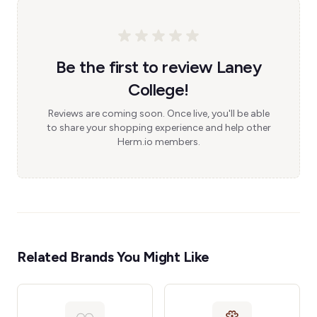
Be the first to review Laney
College!
Reviews are coming soon. Once live, you'll be able
to share your shopping experience and help other
Herm.io members.
Related Brands You Might Like