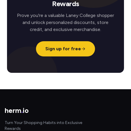
Rewards
Prove you're a valuable Laney College shopper
and unlock personalized discounts, store
credit, and exclusive merchandise.
Sign up for free
herm
.
io
Turn Your Shopping Habits into Exclusive
Rewards