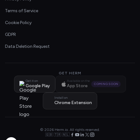
Terms of Service
Cookie Policy
GDPR
Data Deletion Request
GET HERM
Get it on
Available on the
COMING SOON
Google Play
App Store
Install on
Chrome Extension
© 2026 Herm.io. All rights reserved.
🇬🇧 🇹🇷 🇳🇱