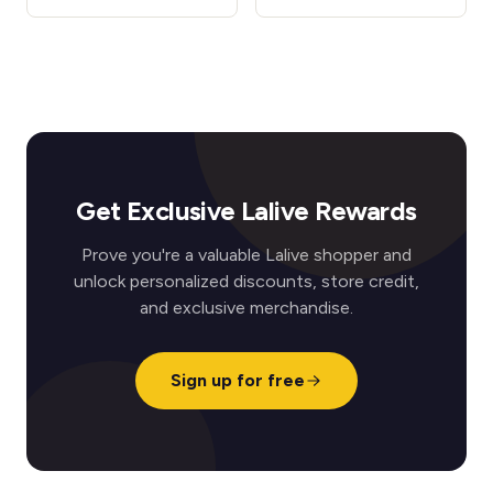
Get Exclusive Lalive Rewards
Prove you're a valuable Lalive shopper and
unlock personalized discounts, store credit,
and exclusive merchandise.
Sign up for free