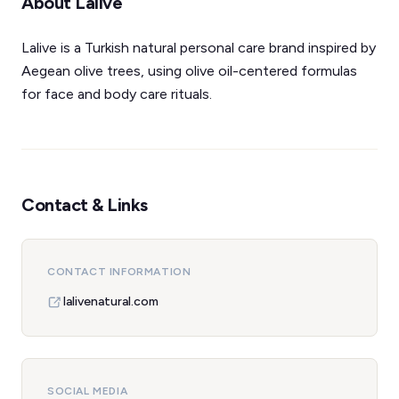
About Lalive
Lalive is a Turkish natural personal care brand inspired by
Aegean olive trees, using olive oil-centered formulas
for face and body care rituals.
Contact & Links
CONTACT INFORMATION
lalivenatural.com
SOCIAL MEDIA