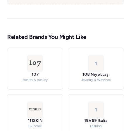
Related Brands You Might Like
1
107
108 Niyettaşı
Health & Beauty
Jewelry & Watches
1
111SKIN
19V69 Italia
Skincare
Fashion