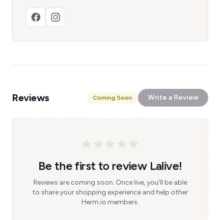
Reviews
Write a Review
Coming Soon
Be the first to review Lalive!
Reviews are coming soon. Once live, you'll be able
to share your shopping experience and help other
Herm.io members.