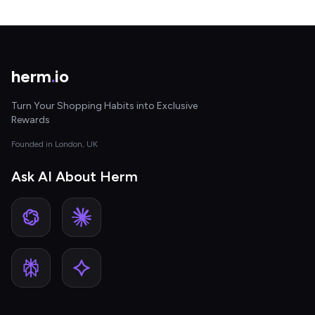
herm
.
io
Turn Your Shopping Habits into Exclusive
Rewards
Founded in London, UK
Ask AI About Herm