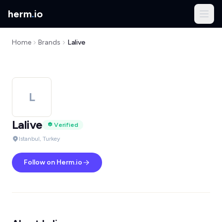
herm
.
io
Home
Brands
Lalive
L
Lalive
Verified
Istanbul, Turkey
Follow on Herm.io