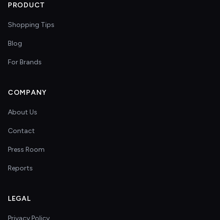
PRODUCT
Shopping Tips
Blog
For Brands
COMPANY
About Us
Contact
Press Room
Reports
LEGAL
Privacy Policy