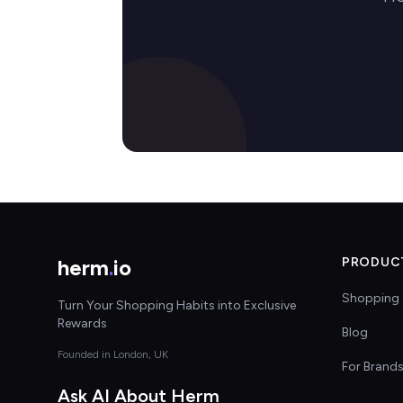
herm
.
io
PRODUC
Shopping 
Turn Your Shopping Habits into Exclusive
Rewards
Blog
Founded in London, UK
For Brand
Ask AI About Herm