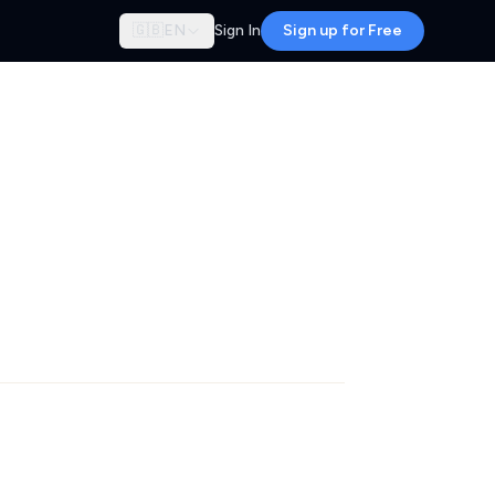
🇬🇧
EN
Sign In
Sign up for Free