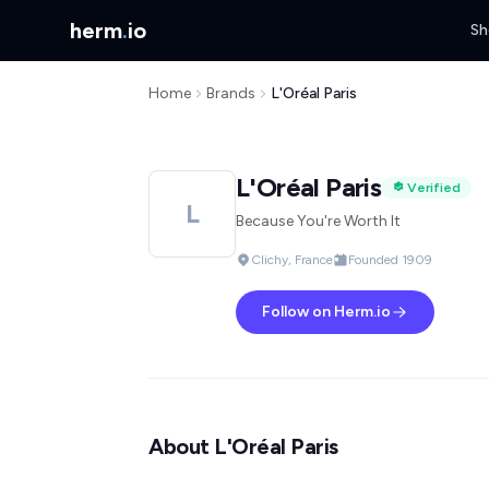
herm
.
io
Sh
Home
Brands
L'Oréal Paris
L'Oréal Paris
Verified
L
Because You're Worth It
Clichy, France
Founded 1909
Follow on Herm.io
About L'Oréal Paris