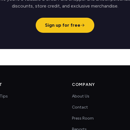
discounts, store credit, and exclusive merchandise.
Sign up for free
T
COMPANY
Tips
About Us
Contact
s
Press Room
Reports