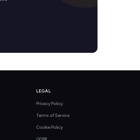
LEGAL
Privacy Policy
Terms of Service
Cookie Policy
GDPR