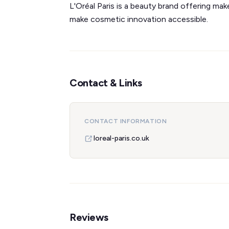
L'Oréal Paris is a beauty brand offering mak
make cosmetic innovation accessible.
Contact & Links
CONTACT INFORMATION
loreal-paris.co.uk
Reviews