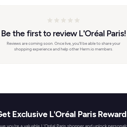
Be the first to review L'Oréal Paris!
Reviews are coming soon. Once live, you'll be able to share your
shopping experience and help other Herm.io members.
Get Exclusive L'Oréal Paris Reward
ve you're a valuable L'Oréal Paris shopper and unlock personal