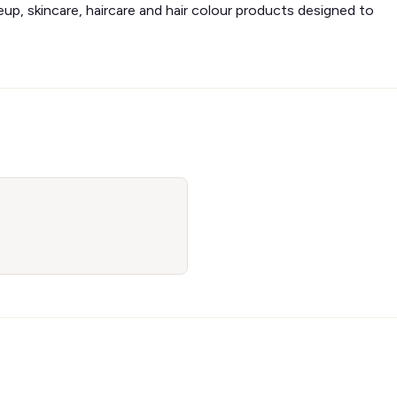
eup, skincare, haircare and hair colour products designed to