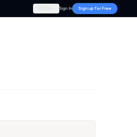
🇬🇧
EN
Sign In
Sign up for Free