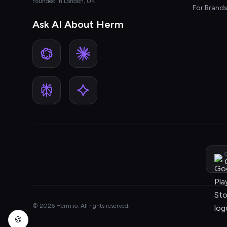
Founded in London, UK
For Brand
Ask AI About Herm
G
© 2026 Herm.io. All rights reserved.
🍪