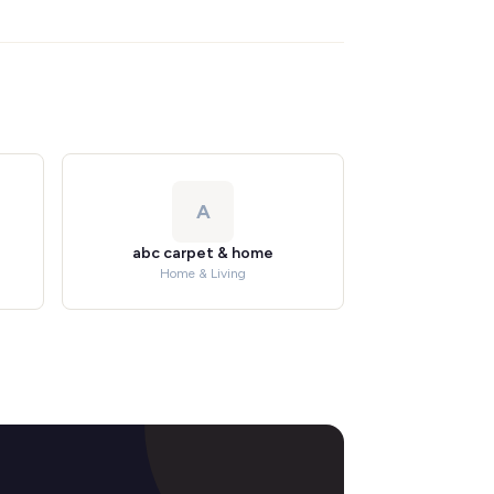
A
abc carpet & home
Home & Living