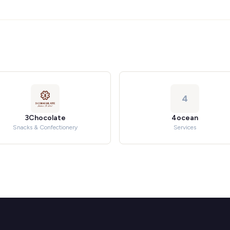
4
3Chocolate
4ocean
Snacks & Confectionery
Services