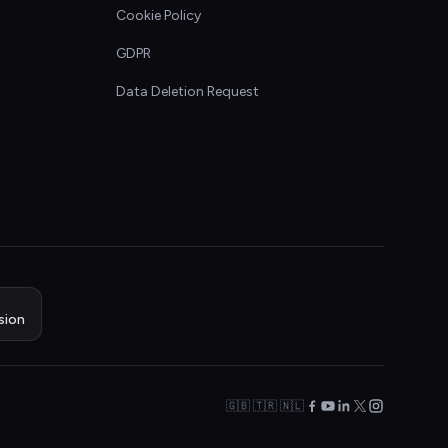
Cookie Policy
GDPR
Data Deletion Request
sion
🇬🇧 🇹🇷 🇳🇱