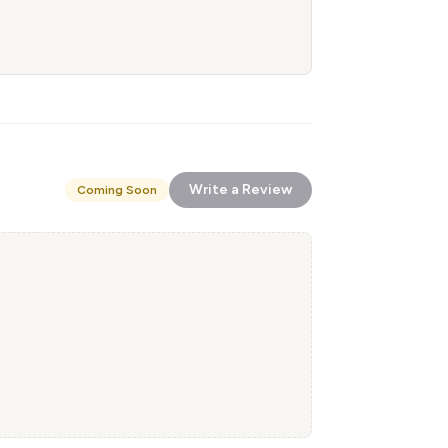
Write a Review
Coming Soon