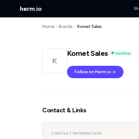
herm
.
io
Sh
Home
Brands
Komet Sales
Komet Sales
Verified
K
Follow on Herm.io
Contact & Links
CONTACT INFORMATION