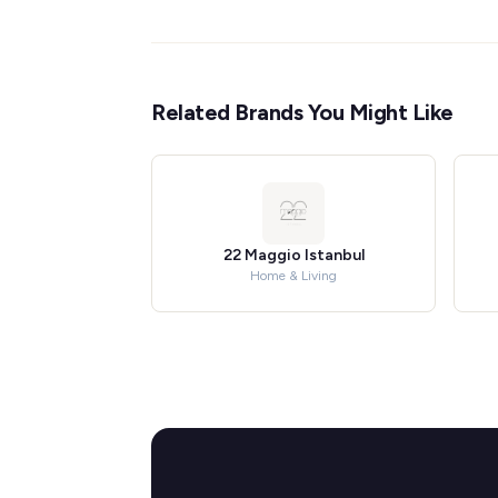
Related Brands You Might Like
22 Maggio Istanbul
Home & Living