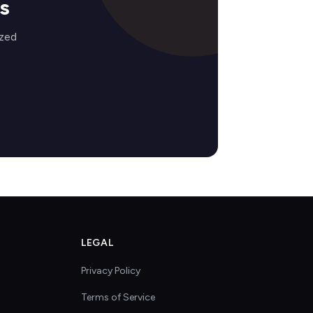
s
ized
LEGAL
Privacy Policy
Terms of Service