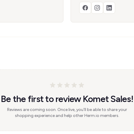
Be the first to review Komet Sales!
Reviews are coming soon. Once live, you'll be able to share your
shopping experience and help other Herm.io members.