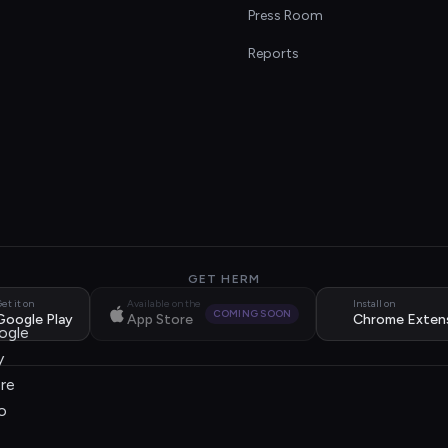
s
Press Room
Reports
GET HERM
et it on
Available on the
Install on
COMING SOON
Google Play
App Store
Chrome Exten