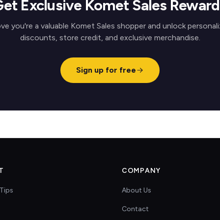
Get Exclusive Komet Sales Reward
ve you're a valuable Komet Sales shopper and unlock personal
discounts, store credit, and exclusive merchandise.
Sign up for free
T
COMPANY
Tips
About Us
Contact