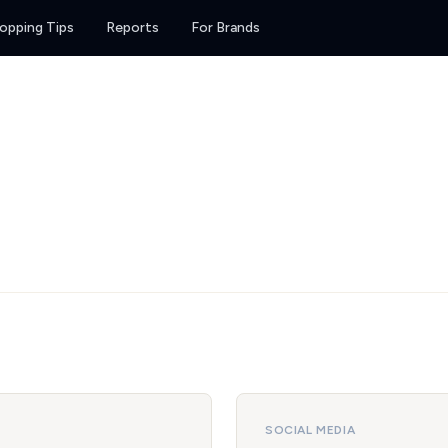
opping Tips
Reports
For Brands
SOCIAL MEDIA