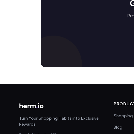
Pro
herm
.
io
PRODUC
Shopping 
Turn Your Shopping Habits into Exclusive
Rewards
Blog