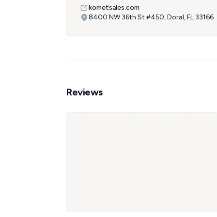
kometsales.com
8400 NW 36th St #450, Doral, FL 33166
Reviews