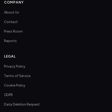
COMPANY
About Us
Contact
Press Room
Reports
LEGAL
Privacy Policy
Terms of Service
Cookie Policy
GDPR
Data Deletion Request