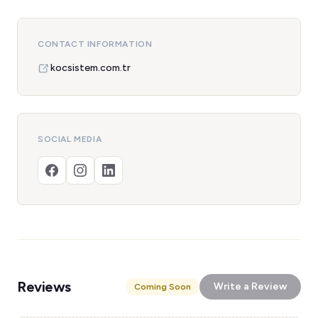
CONTACT INFORMATION
kocsistem.com.tr
SOCIAL MEDIA
Reviews
Write a Review
Coming Soon