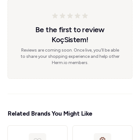
Be the first to review
KoçSistem!
Reviews are coming soon. Once live, you'll be able
to share your shopping experience and help other
Herm.io members.
Related Brands You Might Like