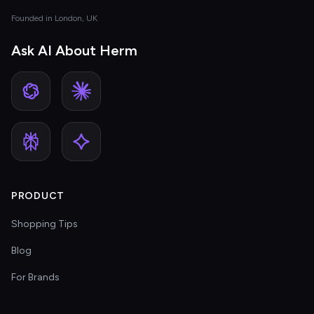
Founded in London, UK
Ask AI About Herm
PRODUCT
Shopping Tips
Blog
For Brands