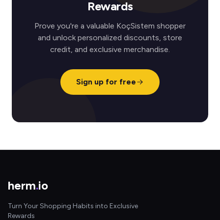
Rewards
Prove you're a valuable KoçSistem shopper
and unlock personalized discounts, store
credit, and exclusive merchandise.
Sign up for free
herm
.
io
Turn Your Shopping Habits into Exclusive
Rewards