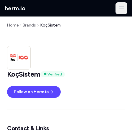
herm
.
io
Home
Brands
KoçSistem
KoçSistem
Verified
Follow on Herm.io
Contact & Links