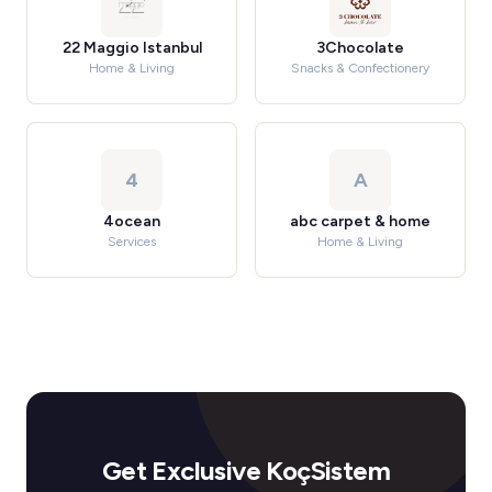
22 Maggio Istanbul
3Chocolate
Home & Living
Snacks & Confectionery
4
A
4ocean
abc carpet & home
Services
Home & Living
Get Exclusive KoçSistem