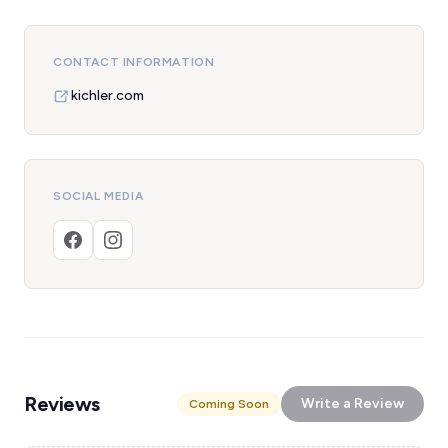
CONTACT INFORMATION
kichler.com
SOCIAL MEDIA
Reviews
Write a Review
Coming Soon