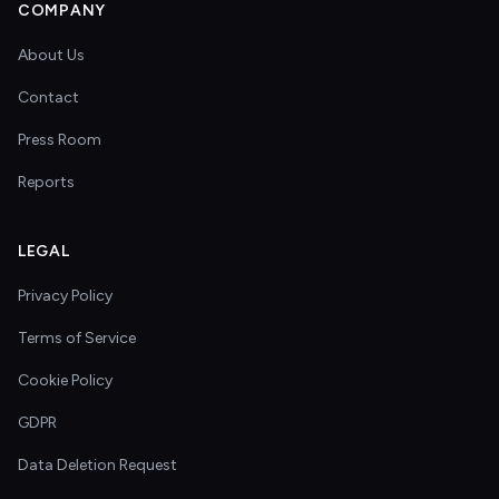
COMPANY
About Us
Contact
Press Room
Reports
LEGAL
Privacy Policy
Terms of Service
Cookie Policy
GDPR
Data Deletion Request