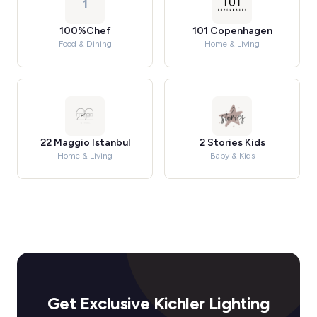
1
100%Chef
101 Copenhagen
Food & Dining
Home & Living
22 Maggio Istanbul
2 Stories Kids
Home & Living
Baby & Kids
Get Exclusive Kichler Lighting