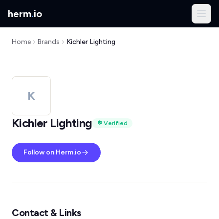
herm
.
io
Home
Brands
Kichler Lighting
K
Kichler Lighting
Verified
Follow on Herm.io
Contact & Links