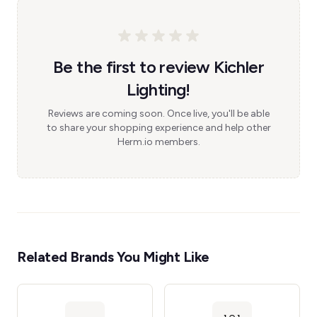
Be the first to review Kichler
Lighting!
Reviews are coming soon. Once live, you'll be able
to share your shopping experience and help other
Herm.io members.
Related Brands You Might Like