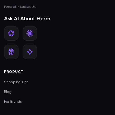
Founded in London, UK
Ask AI About Herm
PRODUCT
Shopping Tips
Blog
For Brands