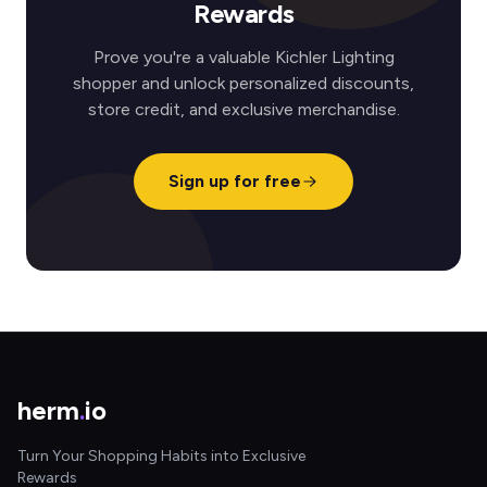
Rewards
Prove you're a valuable Kichler Lighting
shopper and unlock personalized discounts,
store credit, and exclusive merchandise.
Sign up for free
herm
.
io
Turn Your Shopping Habits into Exclusive
Rewards