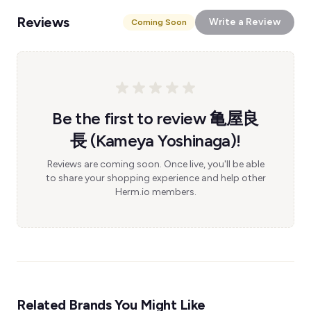
Reviews
Write a Review
Coming Soon
Be the first to review 亀屋良
長 (Kameya Yoshinaga)!
Reviews are coming soon. Once live, you'll be able
to share your shopping experience and help other
Herm.io members.
Related Brands You Might Like