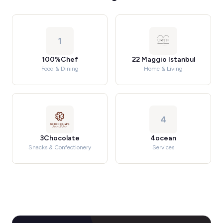
1
100%Chef
22 Maggio Istanbul
Food & Dining
Home & Living
4
3Chocolate
4ocean
Snacks & Confectionery
Services