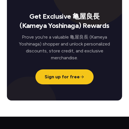
Get Exclusive 亀屋良長
(Kameya Yoshinaga) Rewards
Prove you're a valuable 亀屋良長 (Kameya
Yoshinaga) shopper and unlock personalized
discounts, store credit, and exclusive
merchandise.
Sign up for free