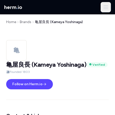
herm
.
io
Home
Brands
亀屋良長 (Kameya Yoshinaga)
亀
亀屋良長 (Kameya Yoshinaga)
Verified
Founded 1803
Follow on Herm.io