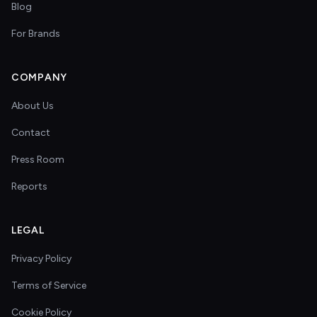
Blog
For Brands
COMPANY
About Us
Contact
Press Room
Reports
LEGAL
Privacy Policy
Terms of Service
Cookie Policy