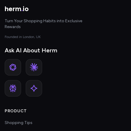
herm
.
io
Turn Your Shopping Habits into Exclusive
Rewards
Founded in London, UK
Ask AI About Herm
PRODUCT
Shopping Tips