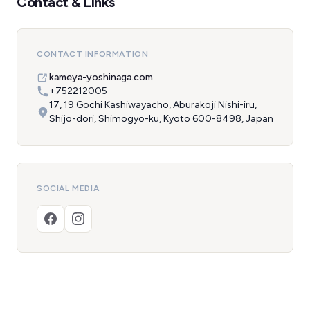
Contact & Links
CONTACT INFORMATION
kameya-yoshinaga.com
+752212005
17, 19 Gochi Kashiwayacho, Aburakoji Nishi-iru,
Shijo-dori, Shimogyo-ku, Kyoto 600-8498, Japan
SOCIAL MEDIA