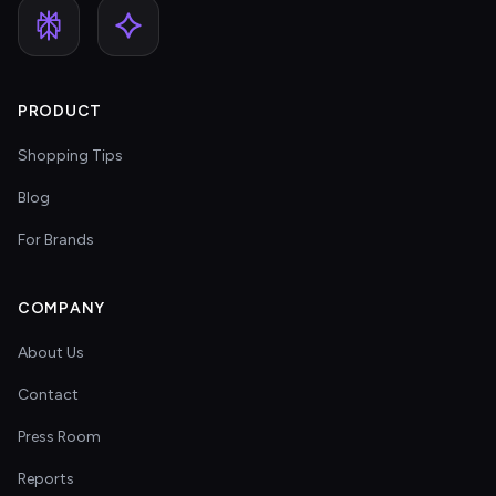
PRODUCT
Shopping Tips
Blog
For Brands
COMPANY
About Us
Contact
Press Room
Reports