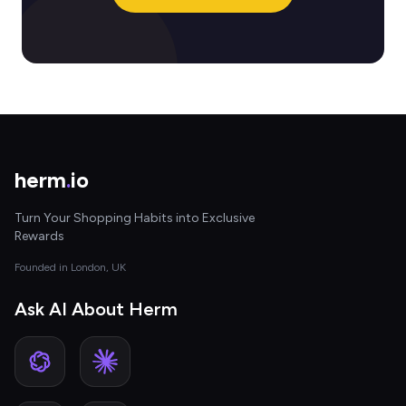
herm
.
io
Turn Your Shopping Habits into Exclusive
Rewards
Founded in London, UK
Ask AI About Herm