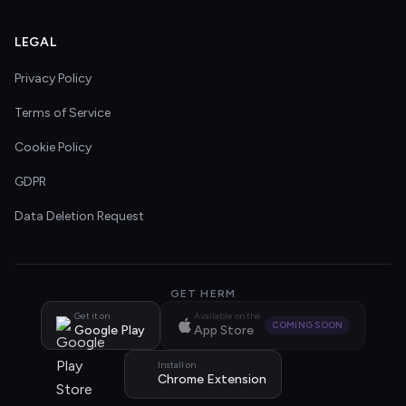
LEGAL
Privacy Policy
Terms of Service
Cookie Policy
GDPR
Data Deletion Request
GET HERM
Get it on
Available on the
COMING SOON
Google Play
App Store
Install on
Chrome Extension