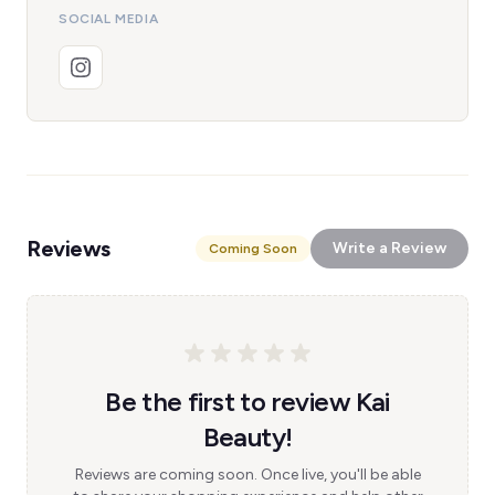
SOCIAL MEDIA
Reviews
Write a Review
Coming Soon
Be the first to review Kai
Beauty!
Reviews are coming soon. Once live, you'll be able