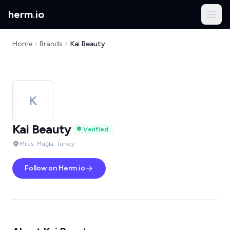
herm
.
io
Home
Brands
Kai Beauty
K
Kai Beauty
Verified
Milas, Muğla, Turkey
Follow on Herm.io