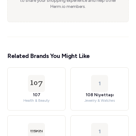
to share your shopping experience and help other
Herm.io members.
Related Brands You Might Like
1
107
108 Niyettaşı
Health & Beauty
Jewelry & Watches
1