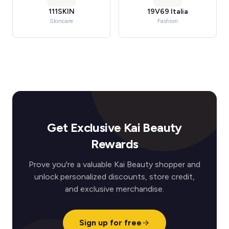
111SKIN
19V69 Italia
Skincare
Fashion
Get Exclusive Kai Beauty
Rewards
Prove you're a valuable Kai Beauty shopper and
unlock personalized discounts, store credit,
and exclusive merchandise.
Sign up for free