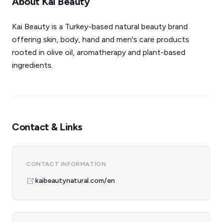
About Kai Beauty
Kai Beauty is a Turkey-based natural beauty brand
offering skin, body, hand and men's care products
rooted in olive oil, aromatherapy and plant-based
ingredients.
Contact & Links
CONTACT INFORMATION
kaibeautynatural.com/en