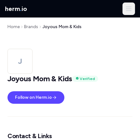
herm
.
io
Home
Brands
Joyous Mom & Kids
J
Joyous Mom & Kids
Verified
Follow on Herm.io
Contact & Links