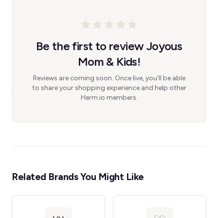
Be the first to review Joyous
Mom & Kids!
Reviews are coming soon. Once live, you'll be able
to share your shopping experience and help other
Herm.io members.
Related Brands You Might Like