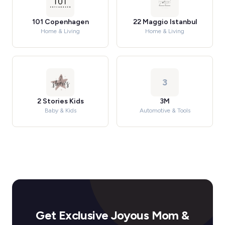
101 Copenhagen
22 Maggio Istanbul
Home & Living
Home & Living
3
2 Stories Kids
3M
Baby & Kids
Automotive & Tools
Get Exclusive Joyous Mom &