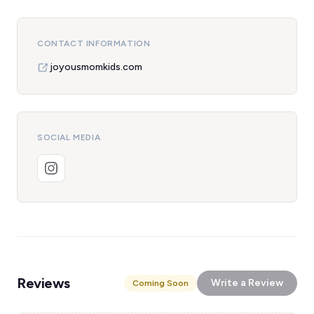
CONTACT INFORMATION
joyousmomkids.com
SOCIAL MEDIA
Reviews
Write a Review
Coming Soon