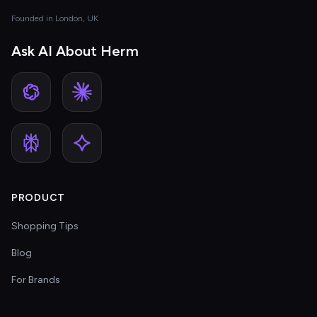
Founded in London, UK
Ask AI About Herm
PRODUCT
Shopping Tips
Blog
For Brands