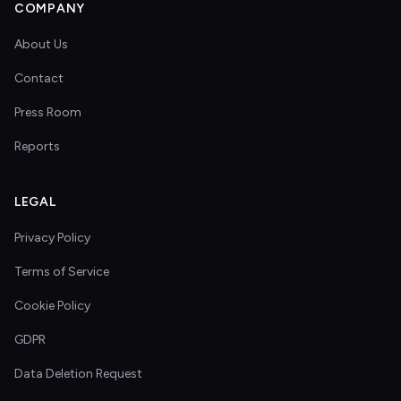
COMPANY
About Us
Contact
Press Room
Reports
LEGAL
Privacy Policy
Terms of Service
Cookie Policy
GDPR
Data Deletion Request