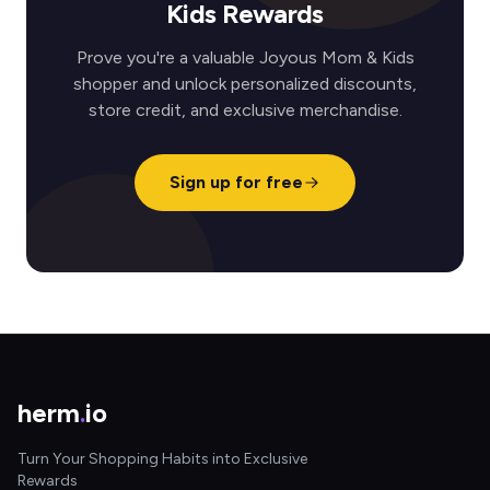
Kids Rewards
Prove you're a valuable Joyous Mom & Kids
shopper and unlock personalized discounts,
store credit, and exclusive merchandise.
Sign up for free
herm
.
io
Turn Your Shopping Habits into Exclusive
Rewards