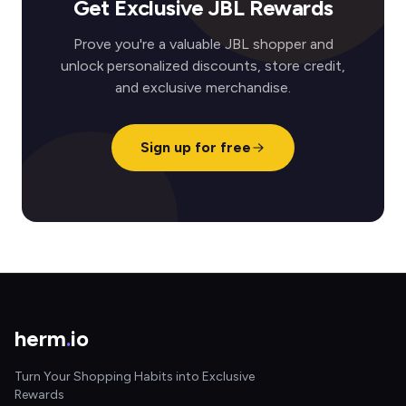
Get Exclusive JBL Rewards
Prove you're a valuable JBL shopper and
unlock personalized discounts, store credit,
and exclusive merchandise.
Sign up for free
herm
.
io
Turn Your Shopping Habits into Exclusive
Rewards