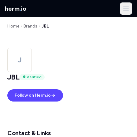
herm
.
io
Home
Brands
JBL
J
JBL
Verified
Follow on Herm.io
Contact & Links