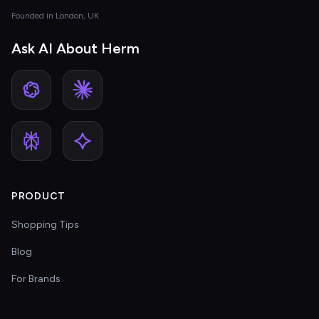
Founded in London, UK
Ask AI About Herm
PRODUCT
Shopping Tips
Blog
For Brands