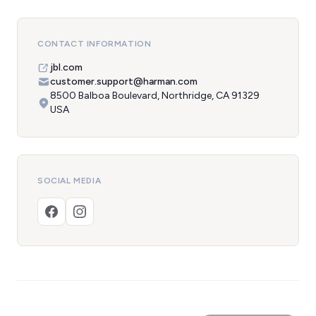
CONTACT INFORMATION
jbl.com
customer.support@harman.com
8500 Balboa Boulevard, Northridge, CA 91329
USA
SOCIAL MEDIA