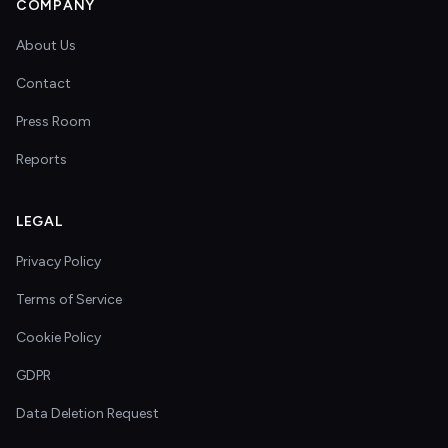
COMPANY
About Us
Contact
Press Room
Reports
LEGAL
Privacy Policy
Terms of Service
Cookie Policy
GDPR
Data Deletion Request