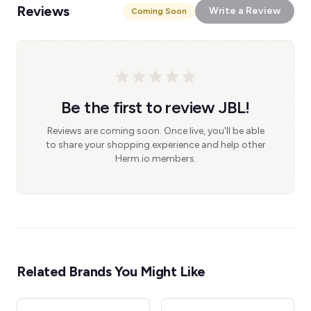
Reviews
Write a Review
Coming Soon
Be the first to review JBL!
Reviews are coming soon. Once live, you'll be able
to share your shopping experience and help other
Herm.io members.
Related Brands You Might Like