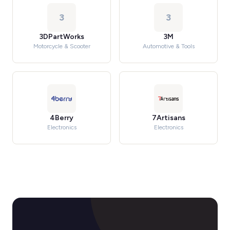
3
3
3DPartWorks
3M
Motorcycle & Scooter
Automotive & Tools
4Berry
7Artisans
Electronics
Electronics