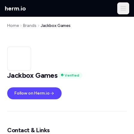
herm
.
io
Home
Brands
Jackbox Games
Jackbox Games
Verified
Follow on Herm.io
Contact & Links