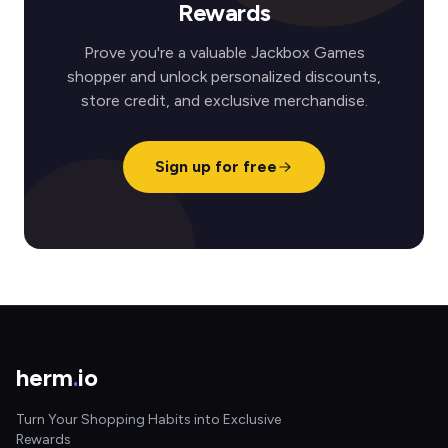
Rewards
Prove you're a valuable Jackbox Games
shopper and unlock personalized discounts,
store credit, and exclusive merchandise.
Sign up for free
herm
.
io
Turn Your Shopping Habits into Exclusive
Rewards