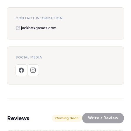
CONTACT INFORMATION
jackboxgames.com
SOCIAL MEDIA
Reviews
Write a Review
Coming Soon