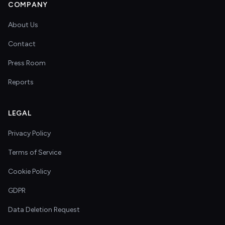
COMPANY
About Us
Contact
Press Room
Reports
LEGAL
Privacy Policy
Terms of Service
Cookie Policy
GDPR
Data Deletion Request