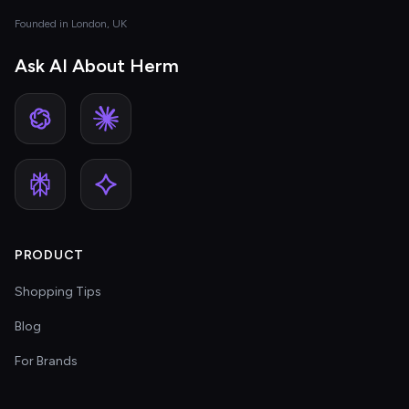
Founded in London, UK
Ask AI About Herm
PRODUCT
Shopping Tips
Blog
For Brands