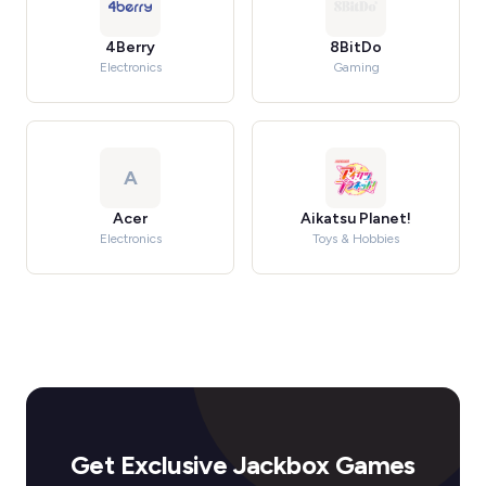
4Berry
8BitDo
Electronics
Gaming
A
Acer
Aikatsu Planet!
Electronics
Toys & Hobbies
Get Exclusive Jackbox Games