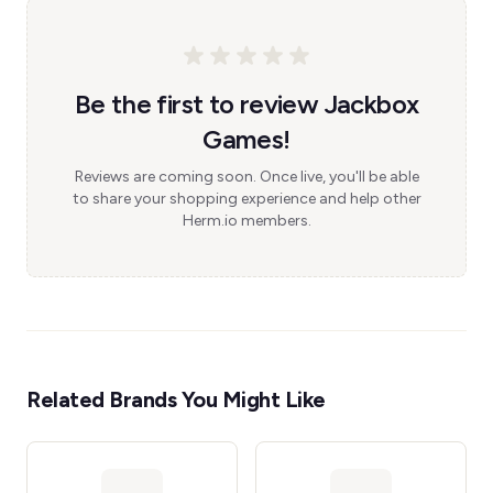
Be the first to review Jackbox
Games!
Reviews are coming soon. Once live, you'll be able
to share your shopping experience and help other
Herm.io members.
Related Brands You Might Like