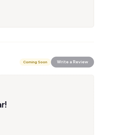
Write a Review
Coming Soon
r!