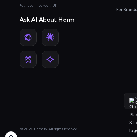
Founded in London, UK
For Brand
Ask AI About Herm
G
© 2026 Herm.io. All rights reserved.