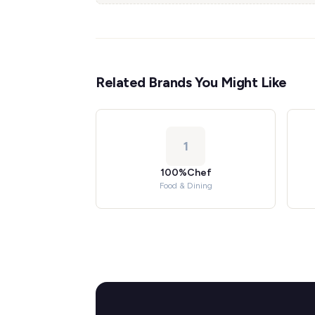
Related Brands You Might Like
1
100%Chef
Food & Dining