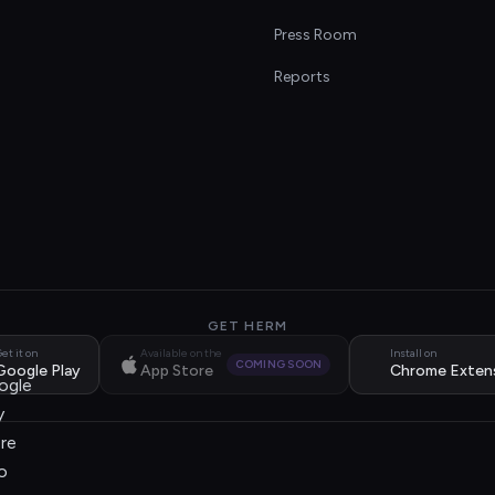
s
Press Room
Reports
GET HERM
et it on
Available on the
Install on
COMING SOON
Google Play
App Store
Chrome Exten