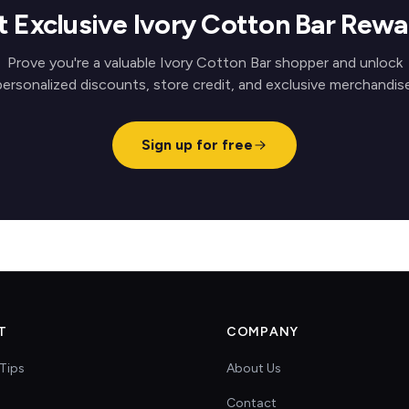
t Exclusive Ivory Cotton Bar Rewa
Prove you're a valuable Ivory Cotton Bar shopper and unlock
personalized discounts, store credit, and exclusive merchandise
Sign up for free
T
COMPANY
Tips
About Us
Contact