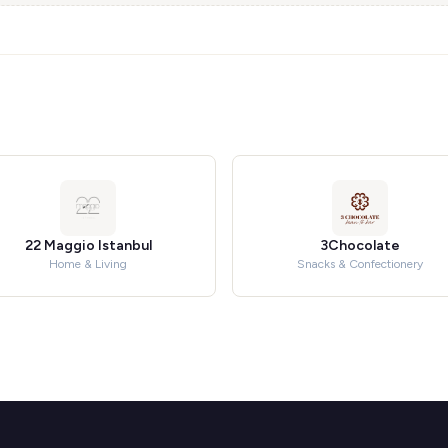
22 Maggio Istanbul
3Chocolate
Home & Living
Snacks & Confectionery