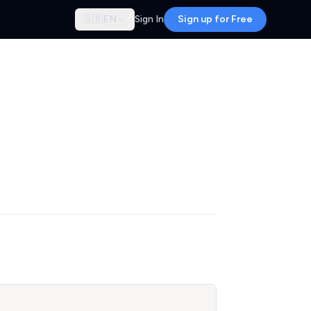
🇬🇧
EN
Sign In
Sign up for Free