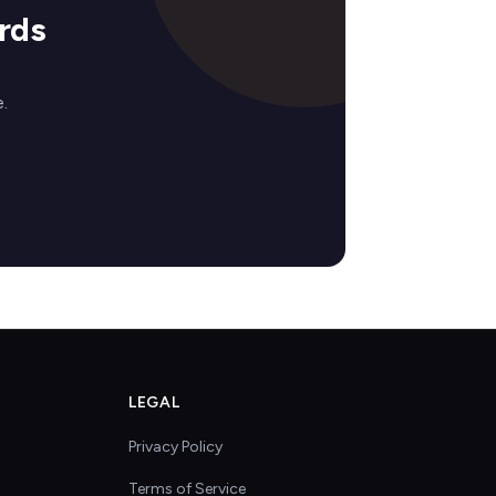
rds
.
LEGAL
Privacy Policy
Terms of Service