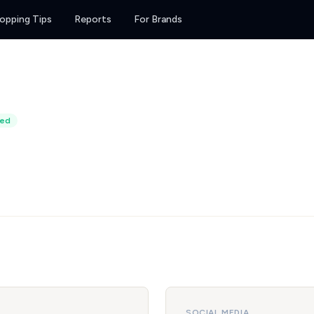
opping Tips
Reports
For Brands
ied
SOCIAL MEDIA