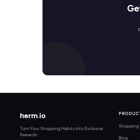
Ge
herm
.
io
PRODUC
Shopping 
Turn Your Shopping Habits into Exclusive
Rewards
Blog