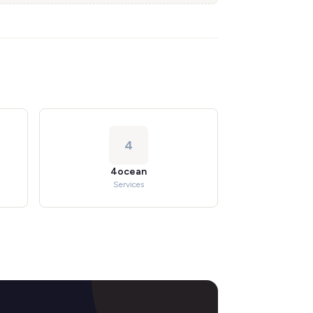
4
4ocean
Services