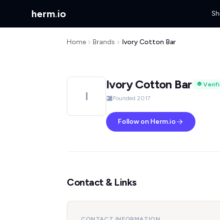
herm
.
io
Sh
Home
Brands
Ivory Cotton Bar
Ivory Cotton Bar
Verif
I
Founded 2017
Follow on Herm.io
Contact & Links
CONTACT INFORMATION