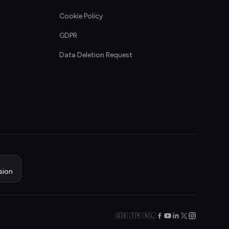
Cookie Policy
GDPR
Data Deletion Request
sion
🇬🇧 🇹🇷 🇳🇱