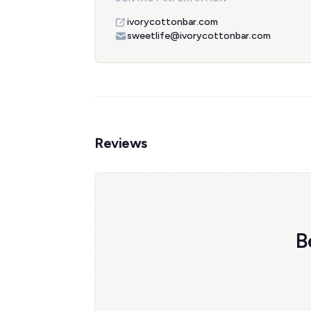
ivorycottonbar.com
sweetlife@ivorycottonbar.com
Reviews
B