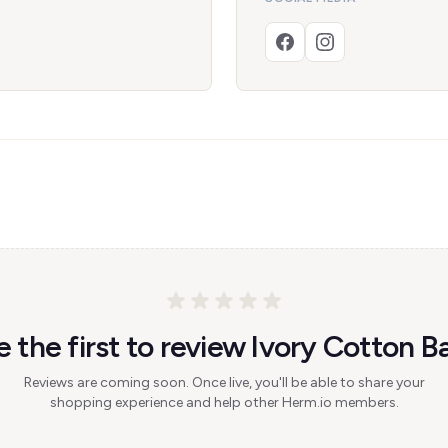
e the first to review Ivory Cotton Ba
Reviews are coming soon. Once live, you'll be able to share your
shopping experience and help other Herm.io members.