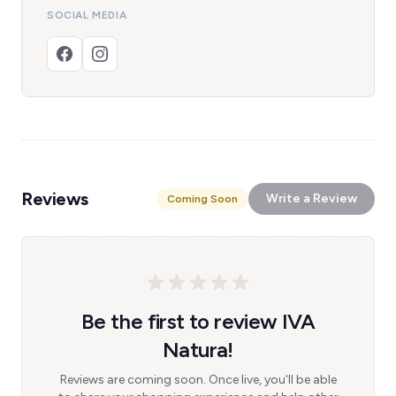
SOCIAL MEDIA
Reviews
Write a Review
Coming Soon
Be the first to review IVA
Natura!
Reviews are coming soon. Once live, you'll be able