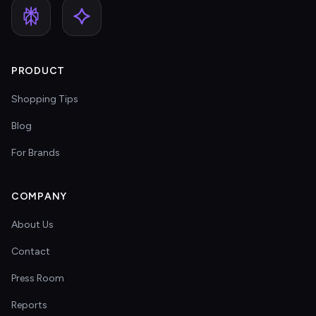
PRODUCT
Shopping Tips
Blog
For Brands
COMPANY
About Us
Contact
Press Room
Reports