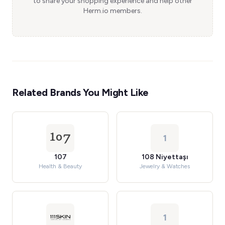
to share your shopping experience and help other
Herm.io members.
Related Brands You Might Like
1
107
108 Niyettaşı
Health & Beauty
Jewelry & Watches
1