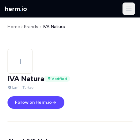
herm
.
io
Home
Brands
IVA Natura
I
IVA Natura
Verified
Izmir, Turkey
Follow on Herm.io