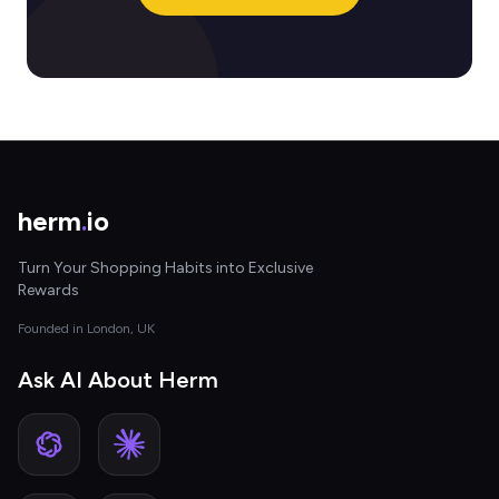
herm
.
io
Turn Your Shopping Habits into Exclusive
Rewards
Founded in London, UK
Ask AI About Herm