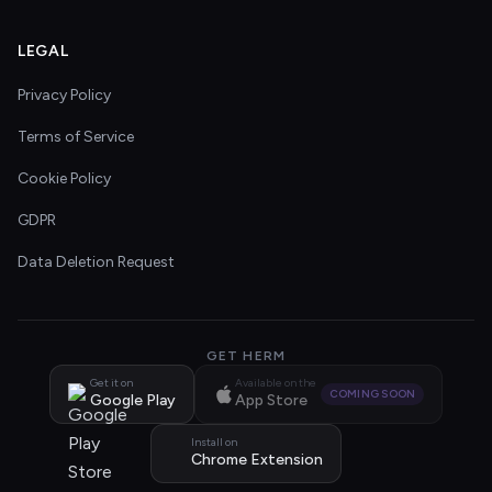
LEGAL
Privacy Policy
Terms of Service
Cookie Policy
GDPR
Data Deletion Request
GET HERM
Get it on
Available on the
COMING SOON
Google Play
App Store
Install on
Chrome Extension