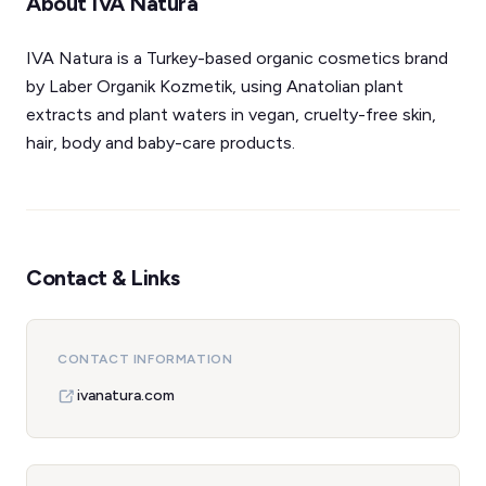
About IVA Natura
IVA Natura is a Turkey-based organic cosmetics brand
by Laber Organik Kozmetik, using Anatolian plant
extracts and plant waters in vegan, cruelty-free skin,
hair, body and baby-care products.
Contact & Links
CONTACT INFORMATION
ivanatura.com