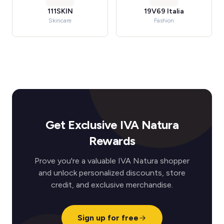
111SKIN
19V69 Italia
Skincare
Fashion
Get Exclusive IVA Natura
Rewards
Prove you're a valuable IVA Natura shopper
and unlock personalized discounts, store
credit, and exclusive merchandise.
Sign up for free