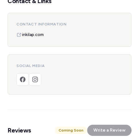
Contact & Links
CONTACT INFORMATION
inkilap.com
SOCIAL MEDIA
Reviews
Write a Review
Coming Soon