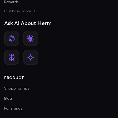
Rewards
Founded in London, UK
Ask AI About Herm
PRODUCT
Shopping Tips
Blog
For Brands