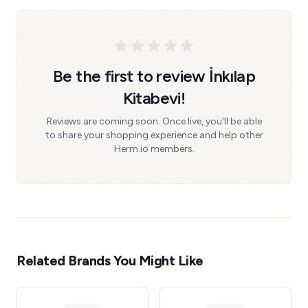
Be the first to review İnkılap
Kitabevi!
Reviews are coming soon. Once live, you'll be able
to share your shopping experience and help other
Herm.io members.
Related Brands You Might Like