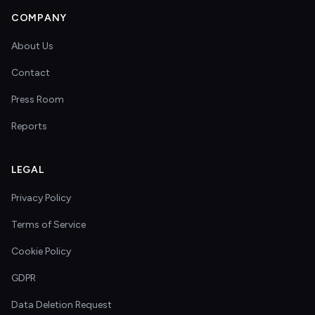
COMPANY
About Us
Contact
Press Room
Reports
LEGAL
Privacy Policy
Terms of Service
Cookie Policy
GDPR
Data Deletion Request