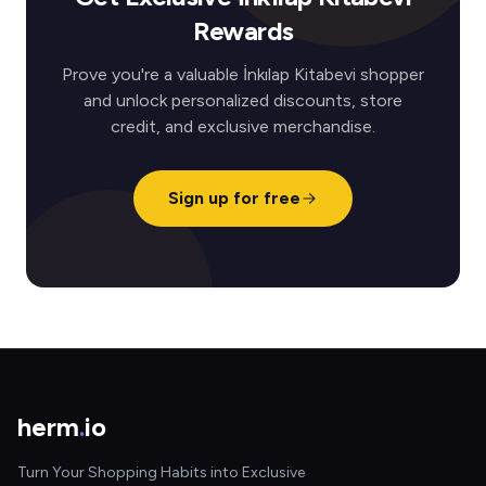
Rewards
Prove you're a valuable İnkılap Kitabevi shopper
and unlock personalized discounts, store
credit, and exclusive merchandise.
Sign up for free
herm
.
io
Turn Your Shopping Habits into Exclusive