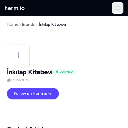
herm
.
io
Home
Brands
İnkılap Kitabevi
İ
İnkılap Kitabevi
Verified
Founded 1926
Follow on Herm.io