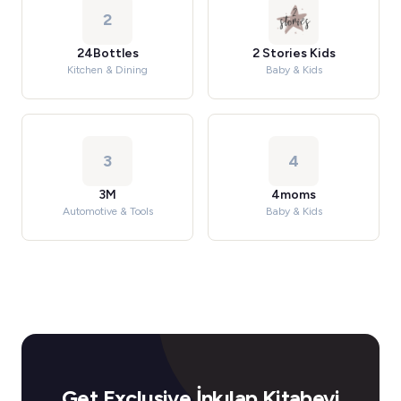
2
24Bottles
2 Stories Kids
Kitchen & Dining
Baby & Kids
3
4
3M
4moms
Automotive & Tools
Baby & Kids
Get Exclusive İnkılap Kitabevi