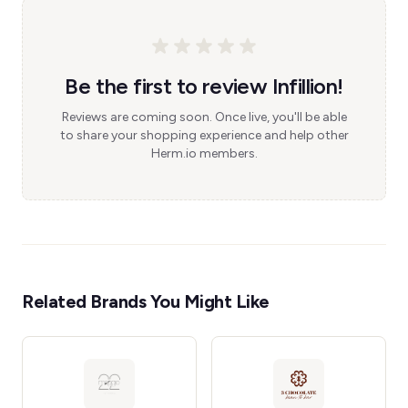
Be the first to review Infillion!
Reviews are coming soon. Once live, you'll be able
to share your shopping experience and help other
Herm.io members.
Related Brands You Might Like