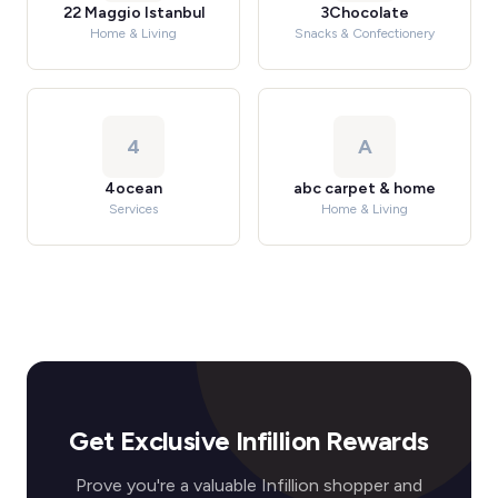
22 Maggio Istanbul
3Chocolate
Home & Living
Snacks & Confectionery
4
A
4ocean
abc carpet & home
Services
Home & Living
Get Exclusive Infillion Rewards
Prove you're a valuable Infillion shopper and