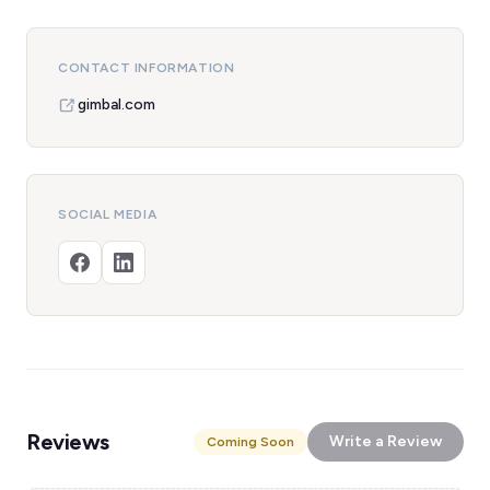
CONTACT INFORMATION
gimbal.com
SOCIAL MEDIA
Reviews
Write a Review
Coming Soon