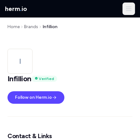
herm
.
io
Home
Brands
Infillion
I
Infillion
Verified
Follow on Herm.io
Contact & Links