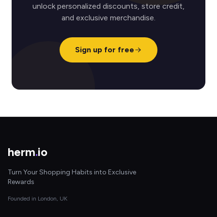
unlock personalized discounts, store credit,
and exclusive merchandise.
Sign up for free
herm
.
io
Turn Your Shopping Habits into Exclusive
Rewards
Founded in London, UK