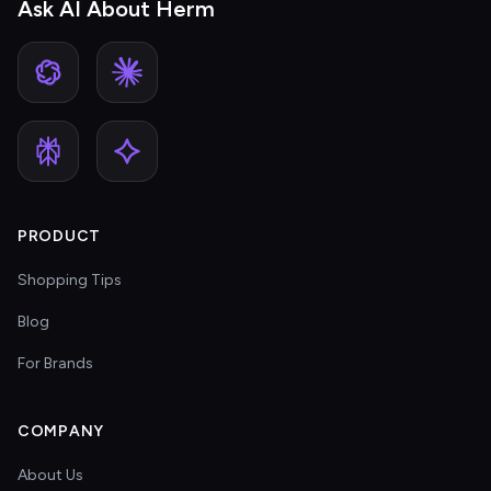
Ask AI About Herm
PRODUCT
Shopping Tips
Blog
For Brands
COMPANY
About Us