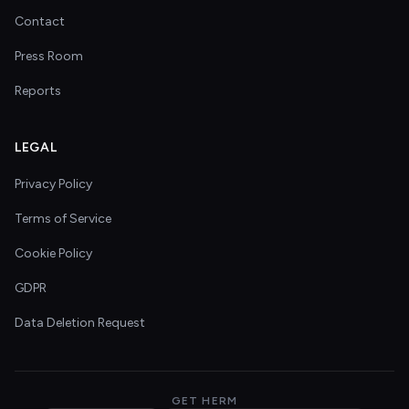
Contact
Press Room
Reports
LEGAL
Privacy Policy
Terms of Service
Cookie Policy
GDPR
Data Deletion Request
GET HERM