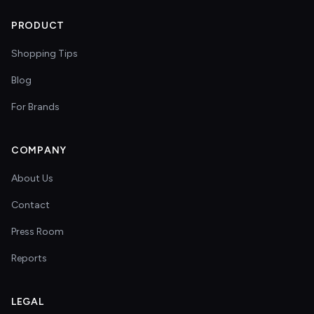
PRODUCT
Shopping Tips
Blog
For Brands
COMPANY
About Us
Contact
Press Room
Reports
LEGAL