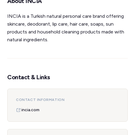
About INCIA
INCIA is a Turkish natural personal care brand offering
skincare, deodorant, lip care, hair care, soaps, sun
products and household cleaning products made with
natural ingredients.
Contact & Links
CONTACT INFORMATION
incia.com