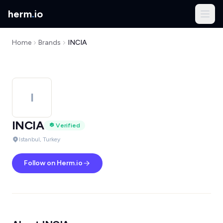
herm
.
io
Home
Brands
INCIA
I
INCIA
Verified
Istanbul, Turkey
Follow on Herm.io