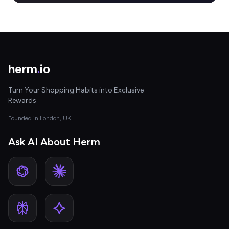
herm
.
io
Turn Your Shopping Habits into Exclusive
Rewards
Founded in London, UK
Ask AI About Herm