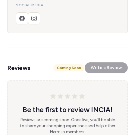
SOCIAL MEDIA
Reviews
Write a Review
Coming Soon
Be the first to review INCIA!
Reviews are coming soon. Once live, you'll be able
to share your shopping experience and help other
Herm.io members.