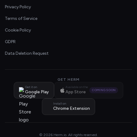
Privacy Policy
Terms of Service
Cookie Policy
GDPR
Data Deletion Request
GET HERM
Get it on
Available on the
COMING SOON
Google Play
App Store
Install on
Chrome Extension
© 2026 Herm.io. All rights reserved.