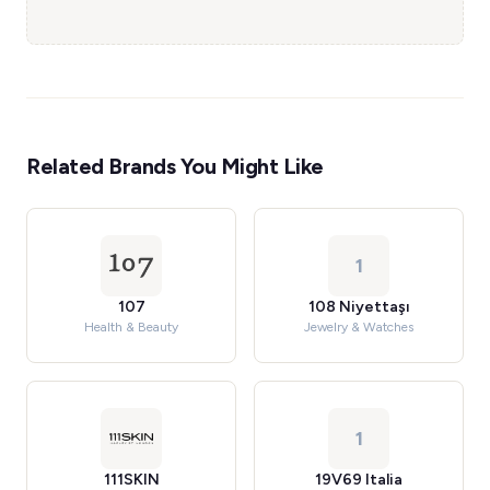
Related Brands You Might Like
1
107
108 Niyettaşı
Health & Beauty
Jewelry & Watches
1
111SKIN
19V69 Italia