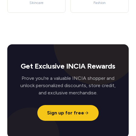
Skincare
Fashion
Get Exclusive INCIA Rewards
Prove you're a valuable INCIA shopper and
unlock personalized discounts, store credit,
and exclusive merchandise.
Sign up for free