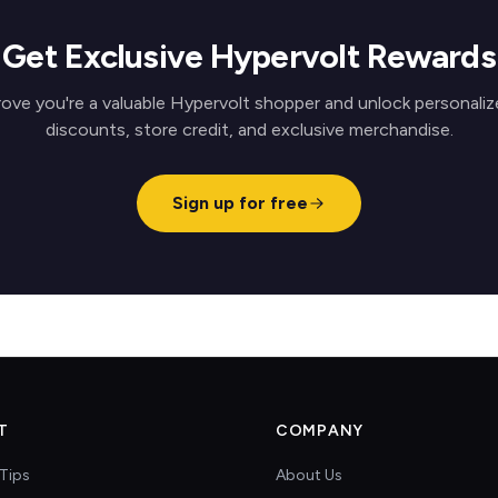
Get Exclusive Hypervolt Rewards
rove you're a valuable Hypervolt shopper and unlock personaliz
discounts, store credit, and exclusive merchandise.
Sign up for free
T
COMPANY
Tips
About Us