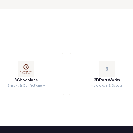
3
3Chocolate
3DPartWorks
Snacks & Confectionery
Motorcycle & Scooter