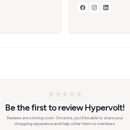
Be the first to review Hypervolt!
Reviews are coming soon. Once live, you'll be able to share your
shopping experience and help other Herm.io members.