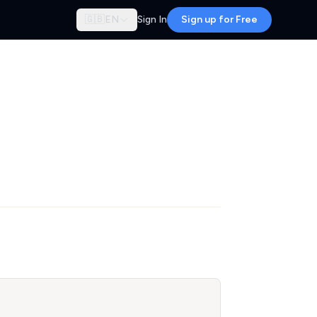
🇬🇧
EN
Sign In
Sign up for Free