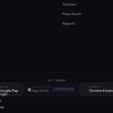
Contact
s
Press Room
Reports
GET HERM
et it on
Available on the
Install on
COMING SOON
Google Play
App Store
Chrome Exten