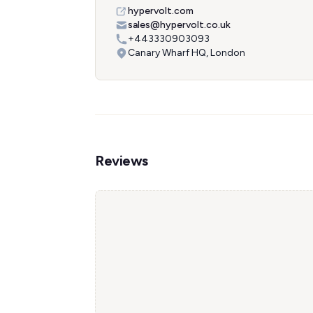
hypervolt.com
sales@hypervolt.co.uk
+443330903093
Canary Wharf HQ, London
Reviews