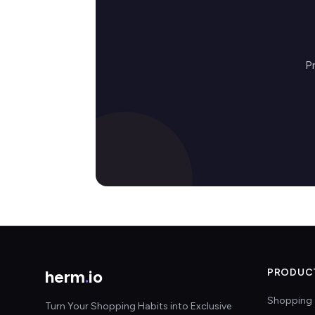
P
herm
.
io
PRODUC
Shopping 
Turn Your Shopping Habits into Exclusive