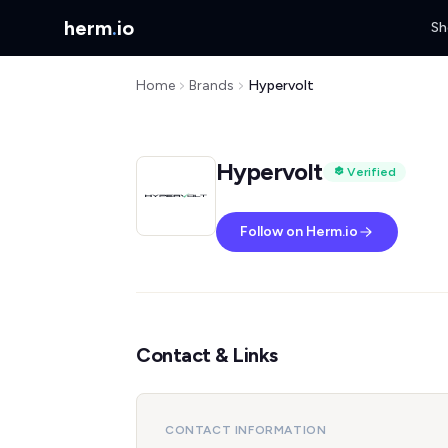
herm
.
io
Sh
Home
Brands
Hypervolt
Hypervolt
Verified
Follow on Herm.io
Contact & Links
CONTACT INFORMATION