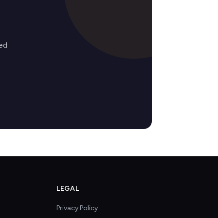
ed
LEGAL
Privacy Policy