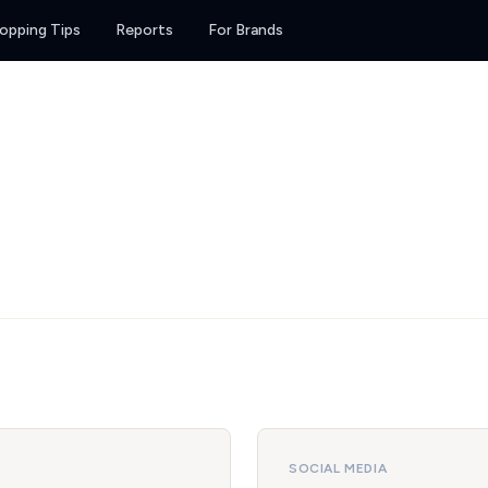
opping Tips
Reports
For Brands
SOCIAL MEDIA