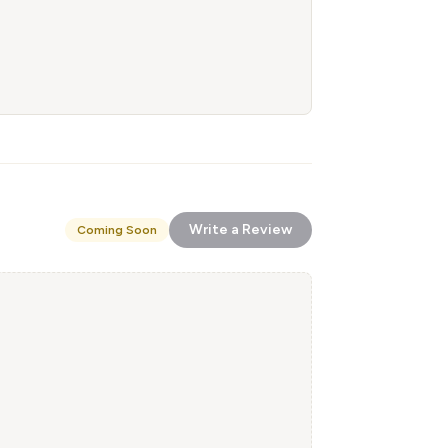
Write a Review
Coming Soon