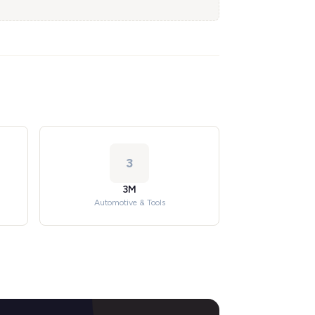
3
3M
Automotive & Tools