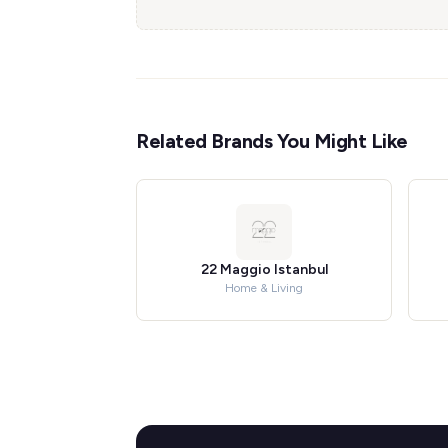
Related Brands You Might Like
22 Maggio Istanbul
Home & Living