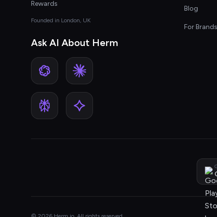
Rewards
Blog
Founded in London, UK
For Brand
Ask AI About Herm
G
© 2026 Herm.io. All rights reserved.