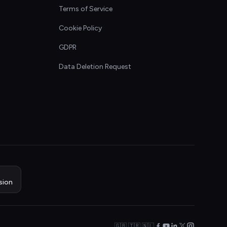
Terms of Service
Cookie Policy
GDPR
Data Deletion Request
sion
🇬🇧 🇹🇷 🇳🇱