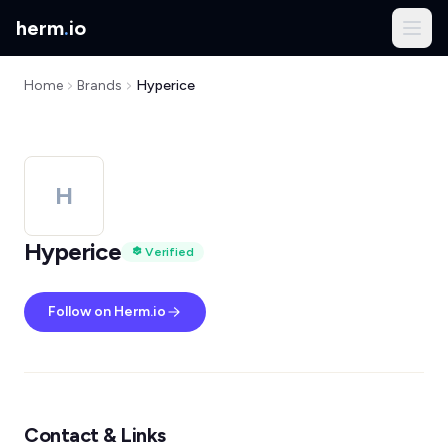
herm
.
io
Home
Brands
Hyperice
H
Hyperice
Verified
Follow on Herm.io
Contact & Links