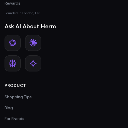
Rewards
Founded in London, UK
Ask AI About Herm
PRODUCT
Shopping Tips
Blog
For Brands