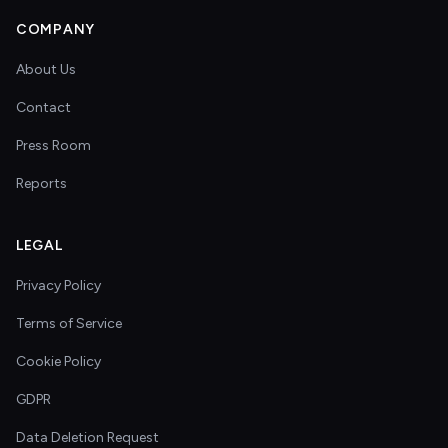
COMPANY
About Us
Contact
Press Room
Reports
LEGAL
Privacy Policy
Terms of Service
Cookie Policy
GDPR
Data Deletion Request