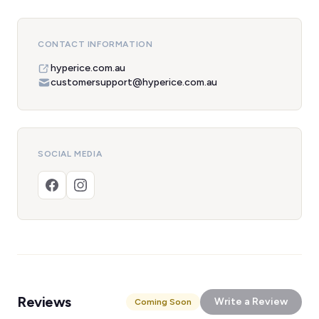
CONTACT INFORMATION
hyperice.com.au
customersupport@hyperice.com.au
SOCIAL MEDIA
Reviews
Write a Review
Coming Soon