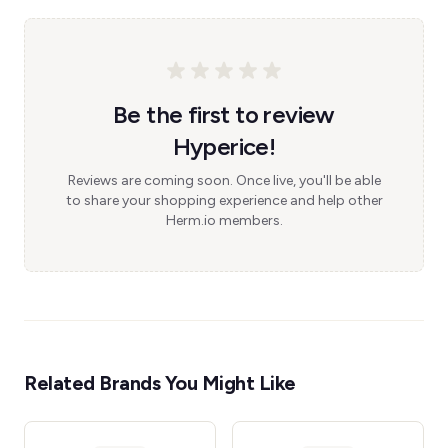
Be the first to review
Hyperice!
Reviews are coming soon. Once live, you'll be able
to share your shopping experience and help other
Herm.io members.
Related Brands You Might Like