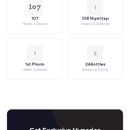
1
107
108 Niyettaşı
Health & Beauty
Jewelry & Watches
1
2
1st Phorm
24Bottles
Health & Beauty
Kitchen & Dining