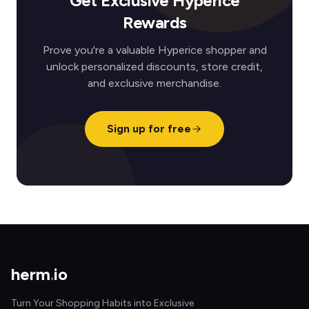
Get Exclusive Hyperice
Rewards
Prove you're a valuable Hyperice shopper and
unlock personalized discounts, store credit,
and exclusive merchandise.
Sign up for free
herm
.
io
Turn Your Shopping Habits into Exclusive