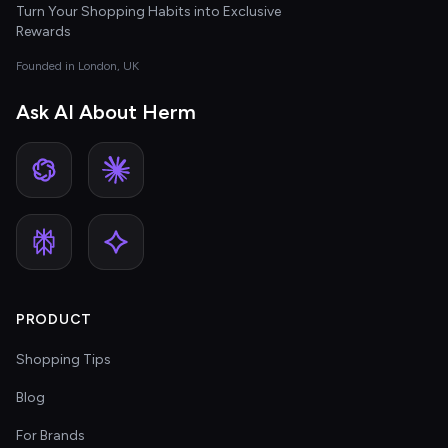
Turn Your Shopping Habits into Exclusive
Rewards
Founded in London, UK
Ask AI About Herm
PRODUCT
Shopping Tips
Blog
For Brands