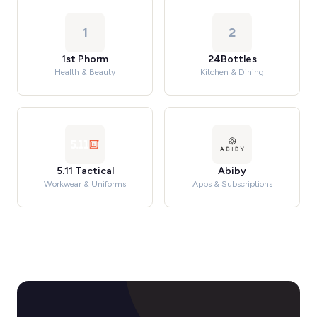
1
2
1st Phorm
24Bottles
Health & Beauty
Kitchen & Dining
5.11 Tactical
Abiby
Workwear & Uniforms
Apps & Subscriptions