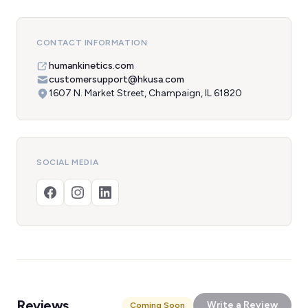
CONTACT INFORMATION
humankinetics.com
customersupport@hkusa.com
1607 N. Market Street, Champaign, IL 61820
SOCIAL MEDIA
Reviews
Write a Review
Coming Soon