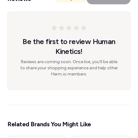
Be the first to review Human
Kinetics!
Reviews are coming soon. Once live, you'll be able
to share your shopping experience and help other
Herm.io members.
Related Brands You Might Like