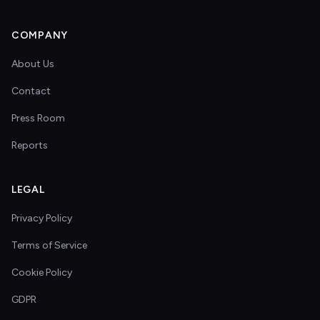
COMPANY
About Us
Contact
Press Room
Reports
LEGAL
Privacy Policy
Terms of Service
Cookie Policy
GDPR