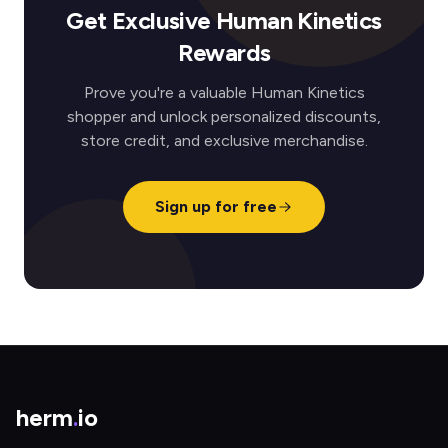
Get Exclusive Human Kinetics
Rewards
Prove you're a valuable Human Kinetics
shopper and unlock personalized discounts,
store credit, and exclusive merchandise.
Sign up for free
herm
.
io