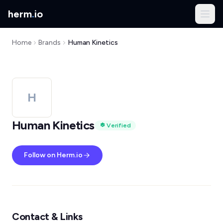
herm
.
io
Home
Brands
Human Kinetics
H
Human Kinetics
Verified
Follow on Herm.io
Contact & Links