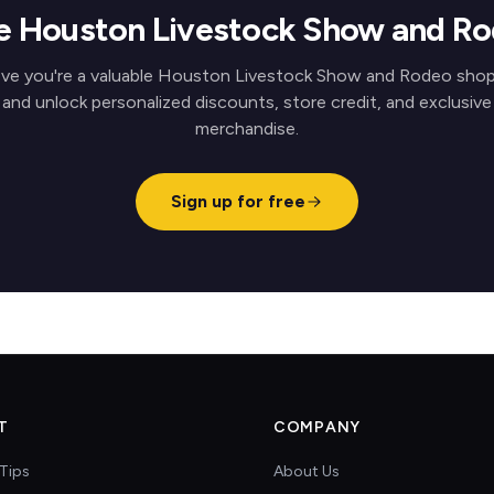
ve Houston Livestock Show and R
ve you're a valuable Houston Livestock Show and Rodeo sho
and unlock personalized discounts, store credit, and exclusive
merchandise.
Sign up for free
T
COMPANY
Tips
About Us