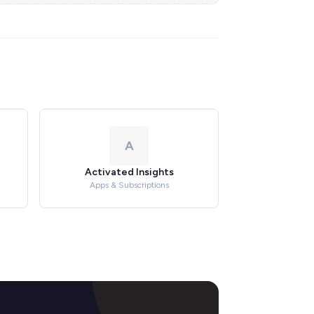
A
Activated Insights
Apps & Subscriptions