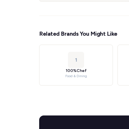
Related Brands You Might Like
1
100%Chef
Food & Dining