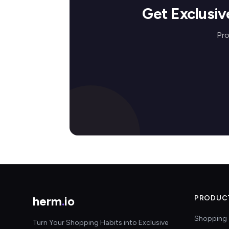
Get Exclusi
Pro
herm
.
io
PRODUC
Shopping 
Turn Your Shopping Habits into Exclusive