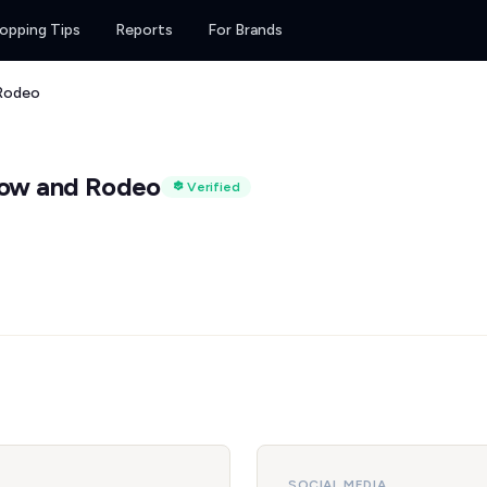
opping Tips
Reports
For Brands
Rodeo
how and Rodeo
Verified
SOCIAL MEDIA