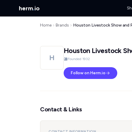
herm
.
io
Sh
Home
Brands
Houston Livestock Show and 
Houston Livestock S
H
Founded 1932
Follow on Herm.io
Contact & Links
CONTACT INFORMATION