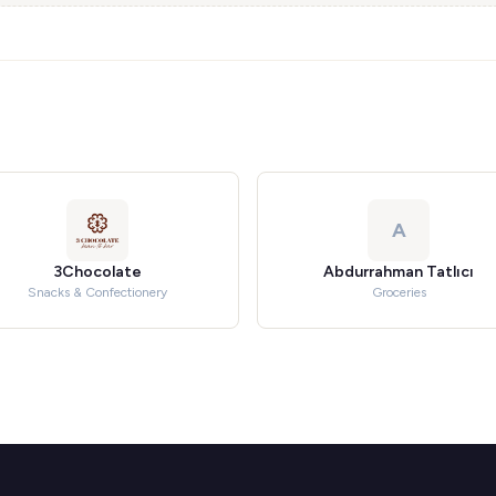
A
3Chocolate
Abdurrahman Tatlıcı
Snacks & Confectionery
Groceries