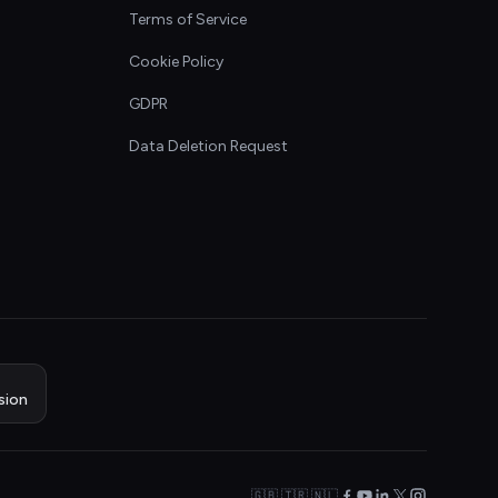
Terms of Service
Cookie Policy
GDPR
Data Deletion Request
sion
🇬🇧 🇹🇷 🇳🇱