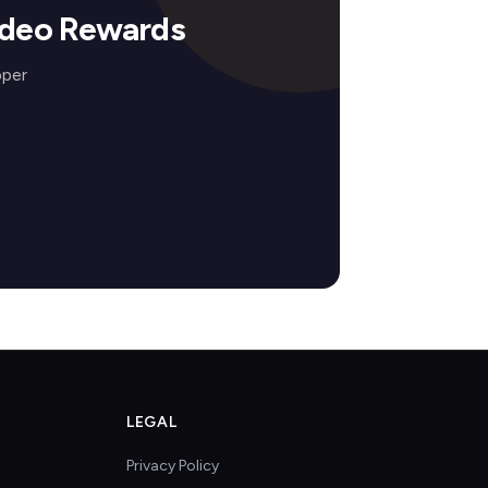
odeo Rewards
pper
LEGAL
Privacy Policy