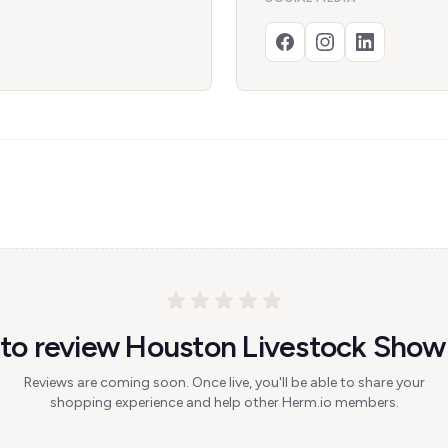
t to review Houston Livestock Sho
Reviews are coming soon. Once live, you'll be able to share your
shopping experience and help other Herm.io members.