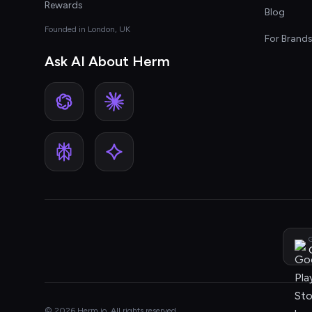
Rewards
Blog
Founded in London, UK
For Brand
Ask AI About Herm
G
© 2026 Herm.io. All rights reserved.