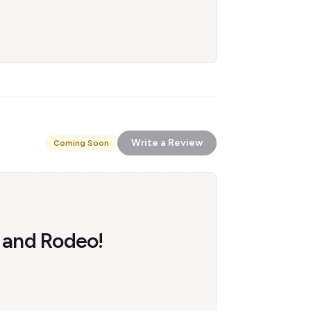
Write a Review
Coming Soon
w and Rodeo!