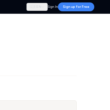
🇬🇧
EN
Sign In
Sign up for Free