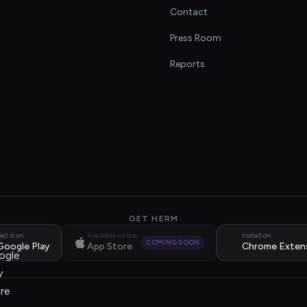
Contact
s
Press Room
Reports
GET HERM
et it on
Available on the
Install on
COMING SOON
Google Play
App Store
Chrome Exten