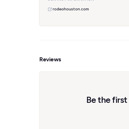
rodeohouston.com
Reviews
Be the firs