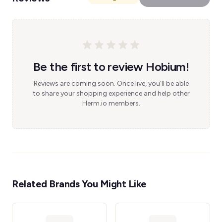
Be the first to review Hobium!
Reviews are coming soon. Once live, you'll be able
to share your shopping experience and help other
Herm.io members.
Related Brands You Might Like