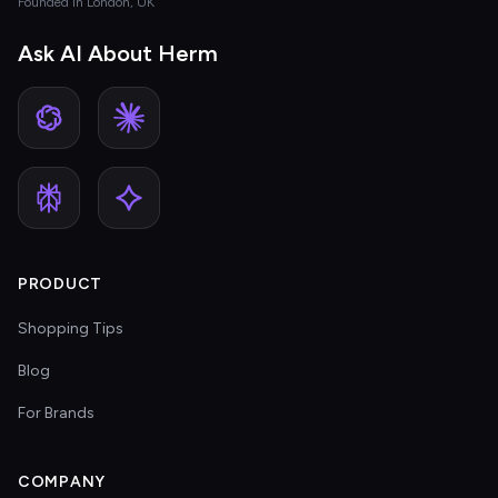
Founded in London, UK
Ask AI About Herm
PRODUCT
Shopping Tips
Blog
For Brands
COMPANY