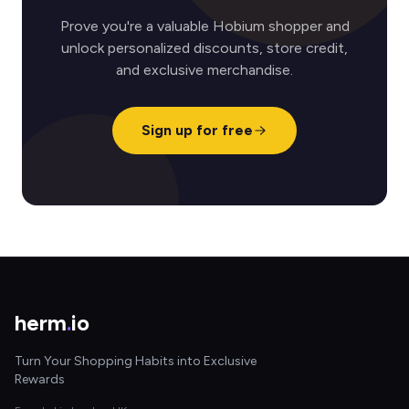
Prove you're a valuable Hobium shopper and
unlock personalized discounts, store credit,
and exclusive merchandise.
Sign up for free
herm
.
io
Turn Your Shopping Habits into Exclusive
Rewards