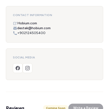
CONTACT INFORMATION
Hobium.com
destek@hobium.com
+902124505400
SOCIAL MEDIA
Reviews
Write a Review
Coming Soon