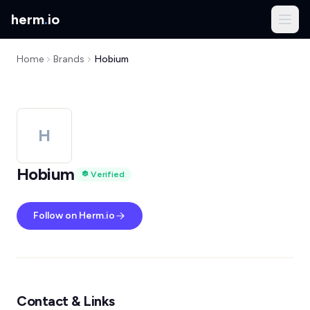
herm
.
io
Home
Brands
Hobium
H
Hobium
Verified
Follow on Herm.io
Contact & Links