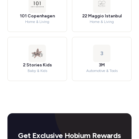
101 Copenhagen
22 Maggio Istanbul
Home & Living
Home & Living
3
2 Stories Kids
3M
Baby & Kids
Automotive & Tools
Get Exclusive Hobium Rewards