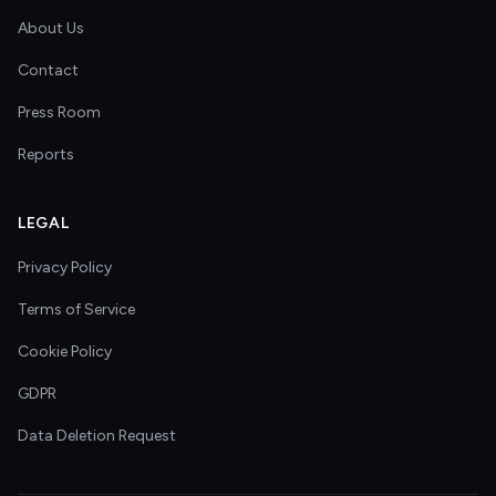
About Us
Contact
Press Room
Reports
LEGAL
Privacy Policy
Terms of Service
Cookie Policy
GDPR
Data Deletion Request