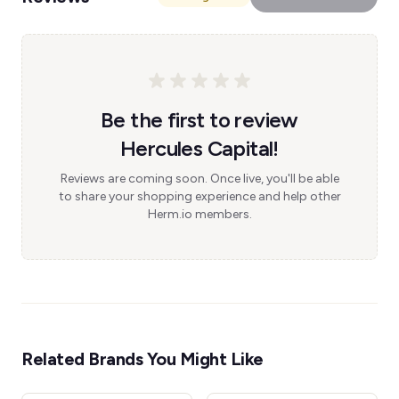
Be the first to review
Hercules Capital!
Reviews are coming soon. Once live, you'll be able
to share your shopping experience and help other
Herm.io members.
Related Brands You Might Like