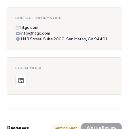
CONTACT INFORMATION
htgc.com
info@htgc.com
1 N B Street, Suite 2000, San Mateo, CA 94401
SOCIAL MEDIA
Reviews
Write a Review
Coming Soon