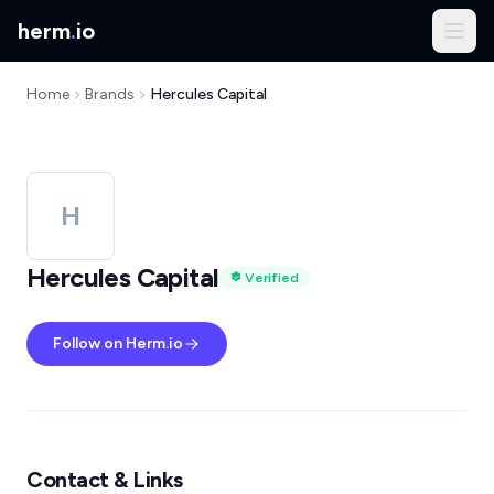
herm
.
io
Home
Brands
Hercules Capital
H
Hercules Capital
Verified
Follow on Herm.io
Contact & Links