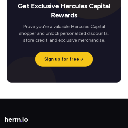
Get Exclusive Hercules Capital
Rewards
Prove you're a valuable Hercules Capital
shopper and unlock personalized discounts,
store credit, and exclusive merchandise.
Sign up for free
herm
.
io