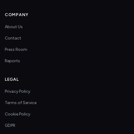
COMPANY
About Us
Contact
Press Room
Reports
LEGAL
Privacy Policy
Terms of Service
Cookie Policy
GDPR