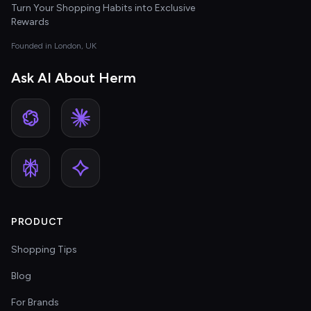
Turn Your Shopping Habits into Exclusive
Rewards
Founded in London, UK
Ask AI About Herm
PRODUCT
Shopping Tips
Blog
For Brands