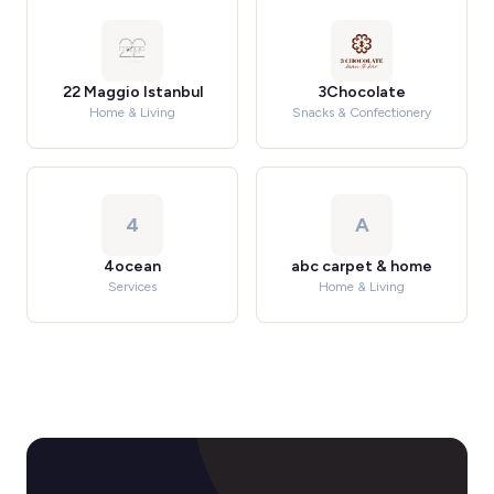
22 Maggio Istanbul
3Chocolate
Home & Living
Snacks & Confectionery
4
A
4ocean
abc carpet & home
Services
Home & Living