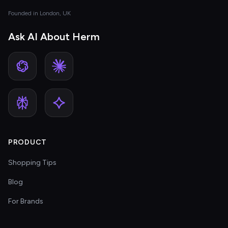
Founded in London, UK
Ask AI About Herm
PRODUCT
Shopping Tips
Blog
For Brands