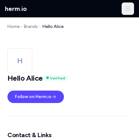
herm
.
io
Home
Brands
Hello Alice
H
Hello Alice
Verified
Follow on Herm.io
Contact & Links