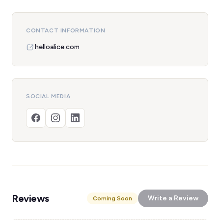
CONTACT INFORMATION
helloalice.com
SOCIAL MEDIA
Reviews
Write a Review
Coming Soon