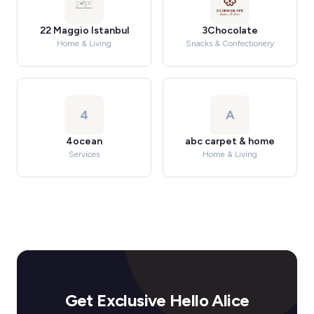
22 Maggio Istanbul
3Chocolate
Home & Living
Snacks & Confectionery
4
A
4ocean
abc carpet & home
Services
Home & Living
Get Exclusive Hello Alice