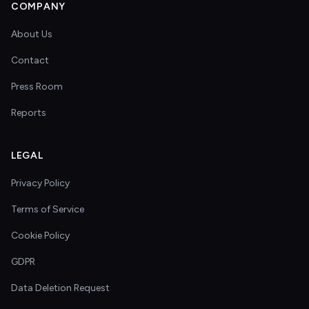
COMPANY
About Us
Contact
Press Room
Reports
LEGAL
Privacy Policy
Terms of Service
Cookie Policy
GDPR
Data Deletion Request