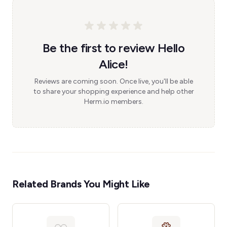
Be the first to review Hello
Alice!
Reviews are coming soon. Once live, you'll be able
to share your shopping experience and help other
Herm.io members.
Related Brands You Might Like