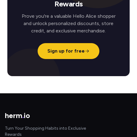
Rewards
Prove you're a valuable Hello Alice shopper
and unlock personalized discounts, store
credit, and exclusive merchandise.
Sign up for free
herm
.
io
Turn Your Shopping Habits into Exclusive
Rewards