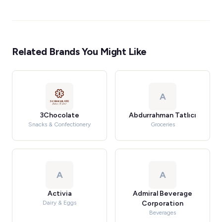
Related Brands You Might Like
A
3Chocolate
Abdurrahman Tatlıcı
Snacks & Confectionery
Groceries
A
A
Activia
Admiral Beverage
Dairy & Eggs
Corporation
Beverages