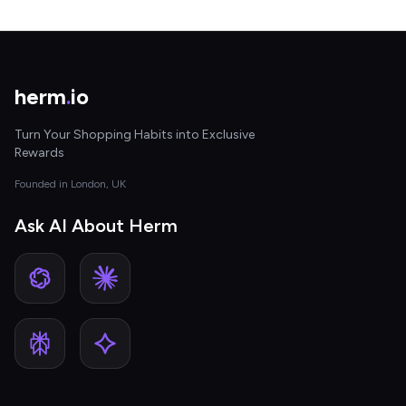
herm
.
io
Turn Your Shopping Habits into Exclusive
Rewards
Founded in London, UK
Ask AI About Herm