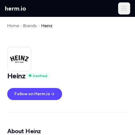
herm
.
io
Home
Brands
Heinz
Heinz
Verified
Follow on Herm.io
About Heinz