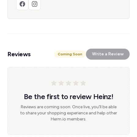
Reviews
Write a Review
Coming Soon
Be the first to review Heinz!
Reviews are coming soon. Once live, you'll be able
to share your shopping experience and help other
Herm.io members.