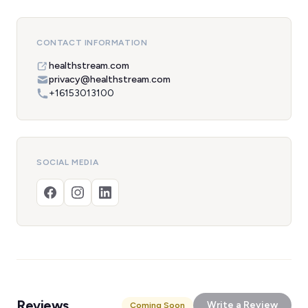
CONTACT INFORMATION
healthstream.com
privacy@healthstream.com
+16153013100
SOCIAL MEDIA
Reviews
Write a Review
Coming Soon