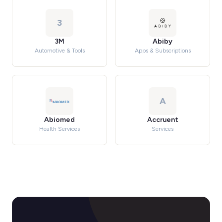
3
3M
Abiby
Automotive & Tools
Apps & Subscriptions
A
Abiomed
Accruent
Health Services
Services