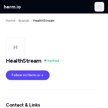
herm
.
io
Home
Brands
HealthStream
H
HealthStream
Verified
Follow on Herm.io
Contact & Links