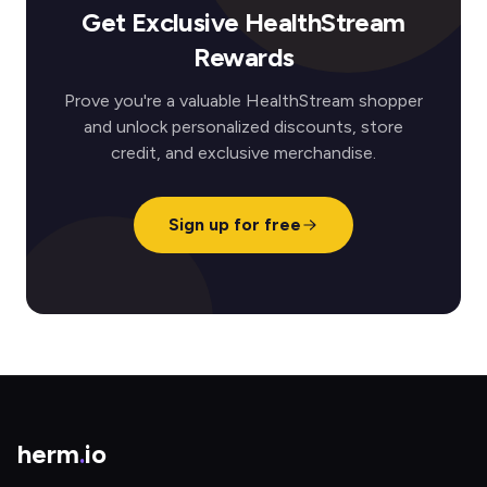
Get Exclusive HealthStream
Rewards
Prove you're a valuable HealthStream shopper
and unlock personalized discounts, store
credit, and exclusive merchandise.
Sign up for free
herm
.
io