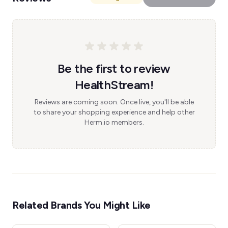
Be the first to review
HealthStream!
Reviews are coming soon. Once live, you'll be able
to share your shopping experience and help other
Herm.io members.
Related Brands You Might Like