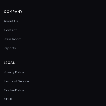
COMPANY
About Us
Contact
Press Room
Reports
LEGAL
Privacy Policy
Terms of Service
Cookie Policy
GDPR