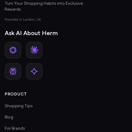
Turn Your Shopping Habits into Exclusive
Rewards
Founded in London, UK
Ask AI About Herm
PRODUCT
Shopping Tips
Blog
For Brands