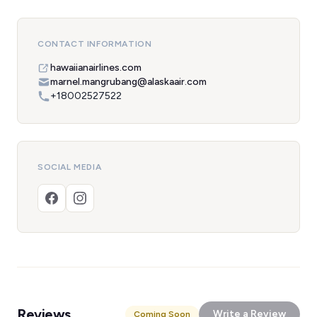
CONTACT INFORMATION
hawaiianairlines.com
marnel.mangrubang@alaskaair.com
+18002527522
SOCIAL MEDIA
Reviews
Write a Review
Coming Soon