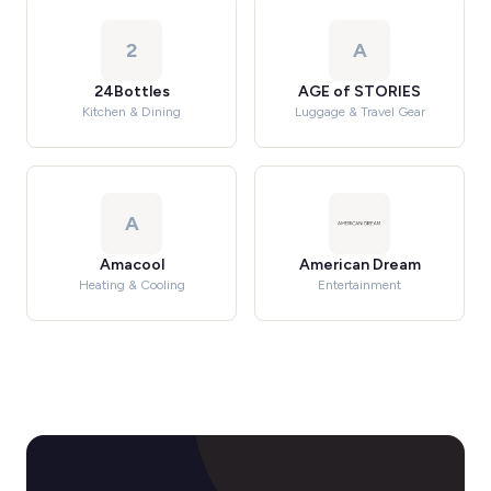
2
A
24Bottles
AGE of STORIES
Kitchen & Dining
Luggage & Travel Gear
A
Amacool
American Dream
Heating & Cooling
Entertainment