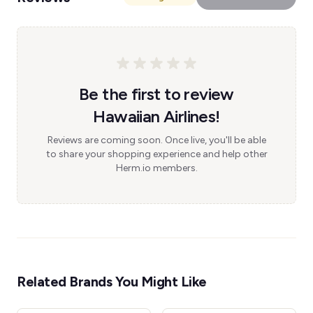
Be the first to review
Hawaiian Airlines!
Reviews are coming soon. Once live, you'll be able
to share your shopping experience and help other
Herm.io members.
Related Brands You Might Like