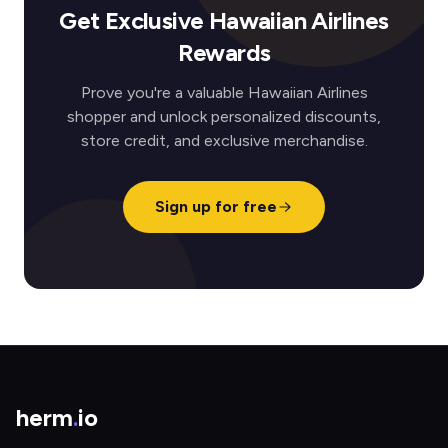
Get Exclusive Hawaiian Airlines
Rewards
Prove you're a valuable Hawaiian Airlines
shopper and unlock personalized discounts,
store credit, and exclusive merchandise.
Sign up for free
herm
.
io