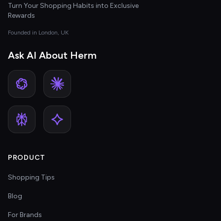
Turn Your Shopping Habits into Exclusive
Rewards
Founded in London, UK
Ask AI About Herm
PRODUCT
Shopping Tips
Blog
For Brands