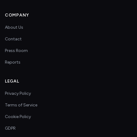
COMPANY
About Us
Contact
Press Room
Reports
LEGAL
Privacy Policy
Terms of Service
Cookie Policy
GDPR