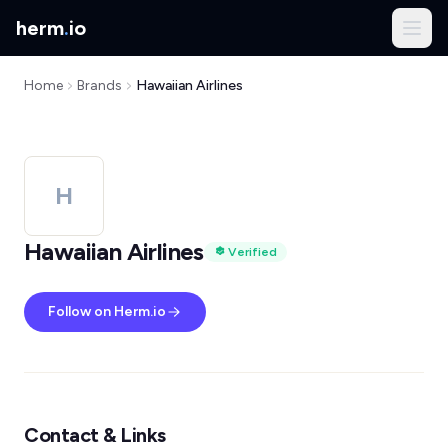
herm
.
io
Home
Brands
Hawaiian Airlines
H
Hawaiian Airlines
Verified
Follow on Herm.io
Contact & Links