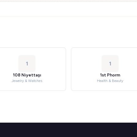
1
1
108 Niyettaşı
1st Phorm
Jewelry & Watches
Health & Beauty