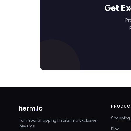
Get Ex
Pr
herm
.
io
PRODUC
Shopping 
Turn Your Shopping Habits into Exclusive
Rewards
Blog