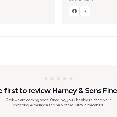
e first to review Harney & Sons Fine
Reviews are coming soon. Once live, you'll be able to share your
shopping experience and help other Herm.io members.