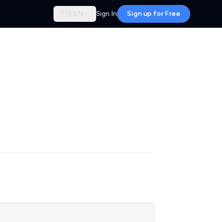
🇬🇧
EN
Sign In
Sign up for Free