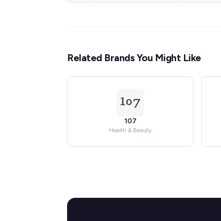
Related Brands You Might Like
107
Health & Beauty