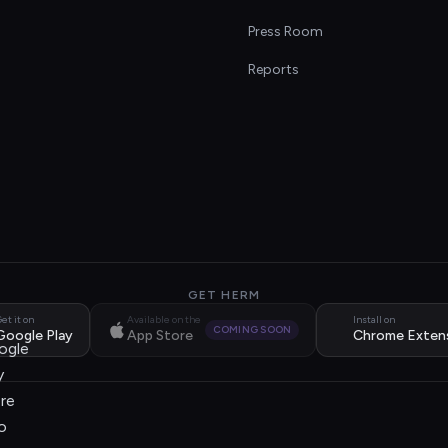
s
Press Room
Reports
GET HERM
et it on
Available on the
Install on
COMING SOON
Google Play
App Store
Chrome Exten