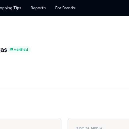
opping Tips
Reports
For Brands
eas
Verified
SOCIAL MEDIA