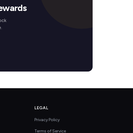
Rewards
ock
.
LEGAL
Privacy Policy
Terms of Service