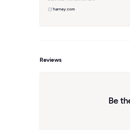
harney.com
Reviews
Be th