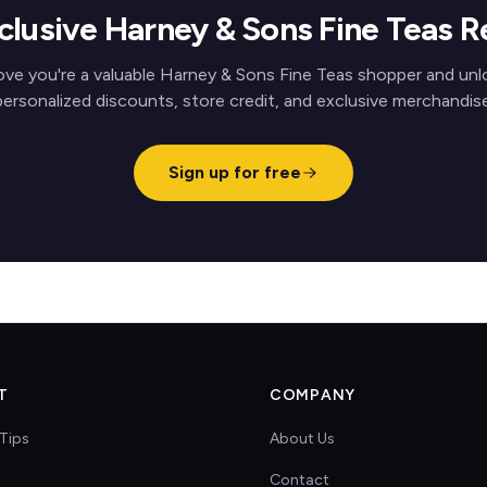
clusive Harney & Sons Fine Teas 
ove you're a valuable Harney & Sons Fine Teas shopper and unl
personalized discounts, store credit, and exclusive merchandise
Sign up for free
T
COMPANY
Tips
About Us
Contact