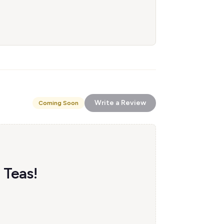
Write a Review
Coming Soon
 Teas!