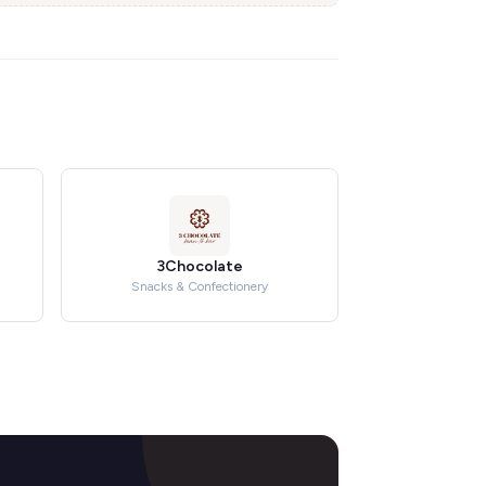
3Chocolate
Snacks & Confectionery