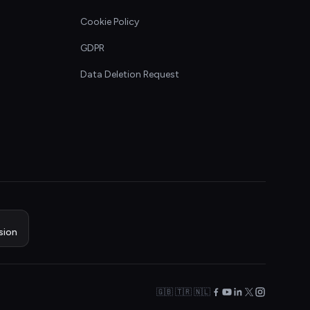
Cookie Policy
GDPR
Data Deletion Request
sion
🇬🇧 🇹🇷 🇳🇱