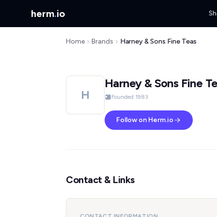
herm
.
io
Sh
Home
Brands
Harney & Sons Fine Teas
Harney & Sons Fine T
H
Founded 1983
Follow on Herm.io
Contact & Links
CONTACT INFORMATION