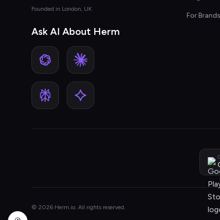
Founded in London, UK
For Brand
Ask AI About Herm
G
© 2026 Herm.io. All rights reserved.