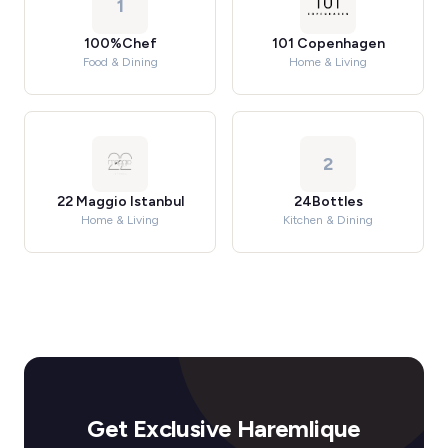
1
100%Chef
101 Copenhagen
Food & Dining
Home & Living
2
22 Maggio Istanbul
24Bottles
Home & Living
Kitchen & Dining
Get Exclusive Haremlique