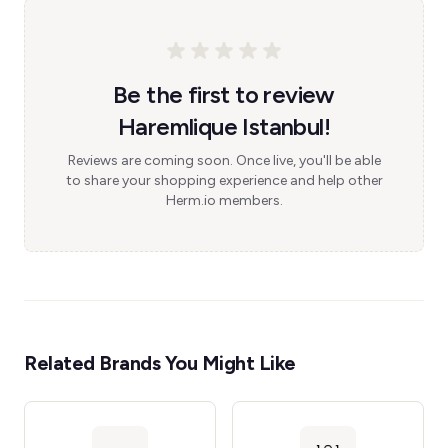
Be the first to review
Haremlique Istanbul!
Reviews are coming soon. Once live, you'll be able
to share your shopping experience and help other
Herm.io members.
Related Brands You Might Like