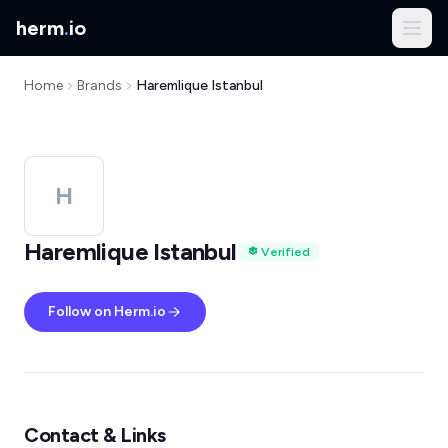
herm
.
io
Home
Brands
Haremlique Istanbul
H
Haremlique Istanbul
Verified
Follow on Herm.io
Contact & Links