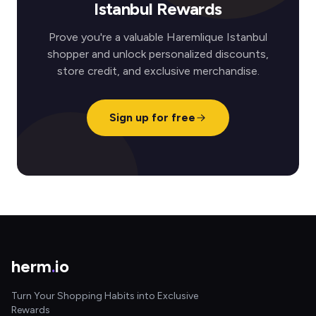
Istanbul Rewards
Prove you're a valuable Haremlique Istanbul
shopper and unlock personalized discounts,
store credit, and exclusive merchandise.
Sign up for free
herm
.
io
Turn Your Shopping Habits into Exclusive
Rewards