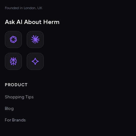
Founded in London, UK
Ask AI About Herm
PRODUCT
Shopping Tips
Blog
For Brands