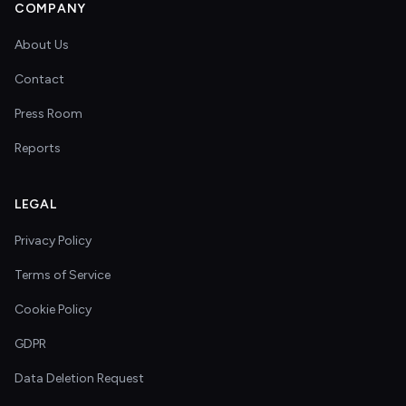
COMPANY
About Us
Contact
Press Room
Reports
LEGAL
Privacy Policy
Terms of Service
Cookie Policy
GDPR
Data Deletion Request