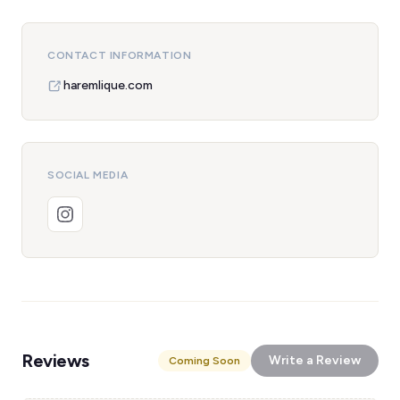
CONTACT INFORMATION
haremlique.com
SOCIAL MEDIA
Reviews
Write a Review
Coming Soon