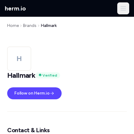
herm
.
io
Home
Brands
Hallmark
H
Hallmark
Verified
Follow on Herm.io
Contact & Links