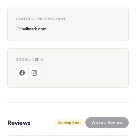
CONTACT INFORMATION
hallmark.com
SOCIAL MEDIA
Reviews
Write a Review
Coming Soon