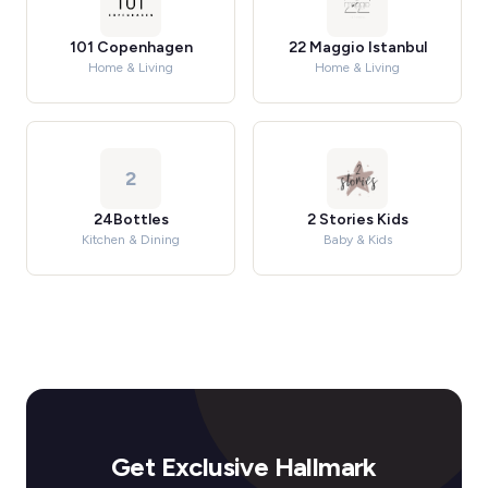
101 Copenhagen
22 Maggio Istanbul
Home & Living
Home & Living
2
24Bottles
2 Stories Kids
Kitchen & Dining
Baby & Kids
Get Exclusive Hallmark