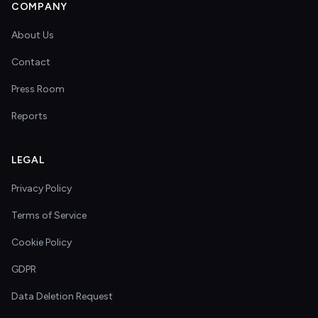
COMPANY
About Us
Contact
Press Room
Reports
LEGAL
Privacy Policy
Terms of Service
Cookie Policy
GDPR
Data Deletion Request