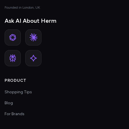
Founded in London, UK
Ask AI About Herm
PRODUCT
Shopping Tips
Blog
For Brands