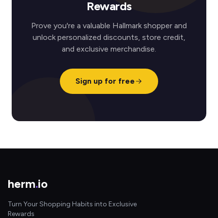
Rewards
Prove you're a valuable Hallmark shopper and
unlock personalized discounts, store credit,
and exclusive merchandise.
Sign up for free
herm
.
io
Turn Your Shopping Habits into Exclusive
Rewards