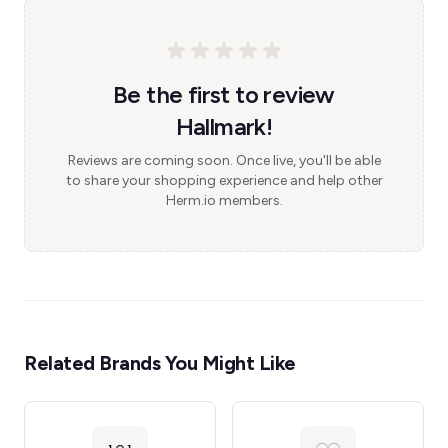
Be the first to review
Hallmark!
Reviews are coming soon. Once live, you'll be able
to share your shopping experience and help other
Herm.io members.
Related Brands You Might Like